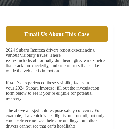
Email Us About This Case
2024 Subaru Impreza drivers report experiencing
various visibility issues. These
issues include: abnormally dull headlights, windshields
that crack unexpectedly, and side mirrors that shake
while the vehicle is in motion.
If you’ve experienced these visibility issues in
your 2024 Subaru Impreza: fill out the investigation
form below to see if you’re eligible for potential
recovery.
The above alleged failures pose safety concerns. For
example, if a vehicle’s headlights are too dull, not only
can the driver not see their surroundings, but other
drivers cannot see that car’s headlights.