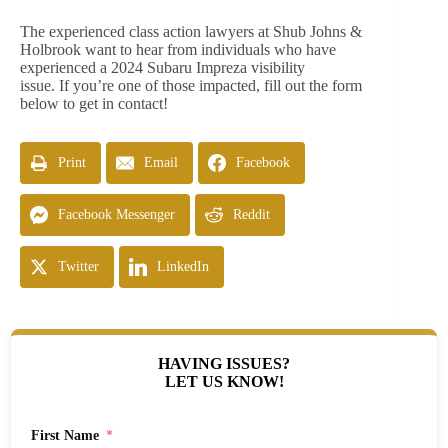
The experienced class action lawyers at Shub Johns &
Holbrook want to hear from individuals who have
experienced a 2024 Subaru Impreza visibility
issue. If you’re one of those impacted, fill out the form
below to get in contact!
Print
Email
Facebook
Facebook Messenger
Reddit
Twitter
LinkedIn
HAVING ISSUES?
LET US KNOW!
First Name