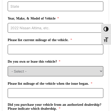
Year, Make, & Model of Vehicle
Toggl
Please list current mileage of the vehicle.
Toggle
Do you own or lease this vehicle?
Please list mileage of the vehicle when the issue began.
Did you purchase your vehicle from an authorized dealership?
Please indicate which dealership.