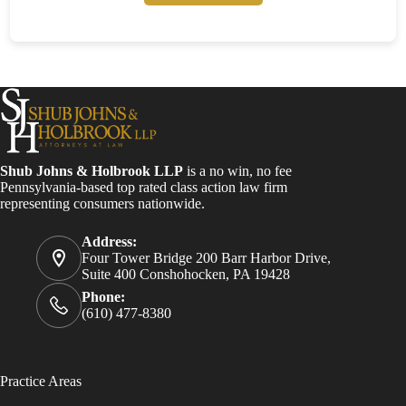
Shub Johns & Holbrook LLP
is a no win, no fee
Pennsylvania-based top rated class action law firm
representing consumers nationwide.
Address:
Four Tower Bridge 200 Barr Harbor Drive,
Suite 400 Conshohocken, PA 19428
Phone:
(610) 477-8380
Practice Areas