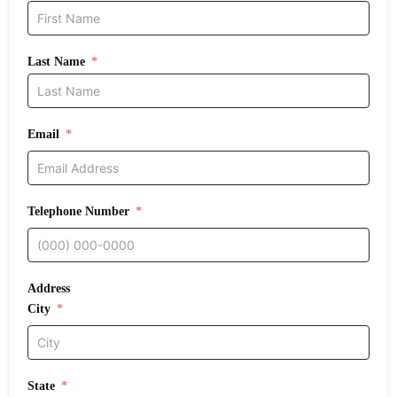
Last Name
Email
Telephone Number
Address
City
State