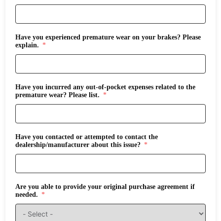
Have you experienced premature wear on your brakes? Please
explain.
Have you incurred any out-of-pocket expenses related to the
premature wear? Please list.
Have you contacted or attempted to contact the
dealership/manufacturer about this issue?
Are you able to provide your original purchase agreement if
needed.