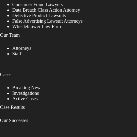
Consumer Fraud Lawyers
Data Breach Class Action Attorney
Defective Product Lawsuits
False Advertising Lawsuit Attorneys
Whistleblower Law Firm
Our Team
Attorneys
Staff
Cases
Breaking New
Investigations
Active Cases
Case Results
Our Successes