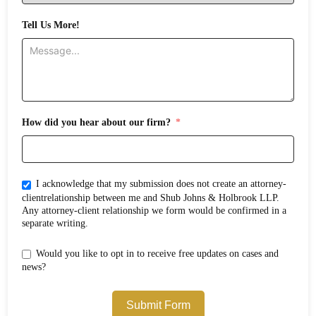
Tell Us More!
How did you hear about our firm?
I acknowledge that my submission does not create an attorney-
clientrelationship between me and Shub Johns & Holbrook LLP.
Any attorney-client relationship we form would be confirmed in a
separate writing.
Would you like to opt in to receive free updates on cases and
news?
Submit Form