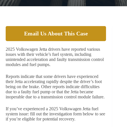
Email Us About This Case
2025 Volkswagen Jetta drivers have reported various
issues with their vehicle’s fuel system, including
unintended acceleration and faulty transmission control
modules and fuel pumps.
Reports indicate that some drivers have experienced
their Jetta accelerating rapidly despite the driver’s foot
being on the brake. Other reports indicate difficulties
due to a faulty fuel pump or that the Jetta became
inoperable due to a transmission control module failure.
If you’ve experienced a 2025 Volkswagen Jetta fuel
system issue: fill out the investigation form below to see
if you’re eligible for potential recovery.