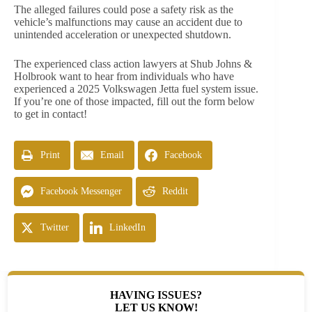
The alleged failures could pose a safety risk as the
vehicle’s malfunctions may cause an accident due to
unintended acceleration or unexpected shutdown.
The experienced class action lawyers at Shub Johns &
Holbrook want to hear from individuals who have
experienced a 2025 Volkswagen Jetta fuel system issue.
If you’re one of those impacted, fill out the form below
to get in contact!
Print
Email
Facebook
Facebook Messenger
Reddit
Twitter
LinkedIn
HAVING ISSUES?
LET US KNOW!