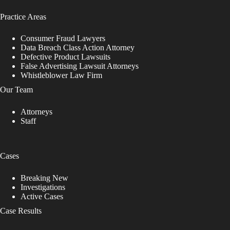
Practice Areas
Consumer Fraud Lawyers
Data Breach Class Action Attorney
Defective Product Lawsuits
False Advertising Lawsuit Attorneys
Whistleblower Law Firm
Our Team
Attorneys
Staff
Cases
Breaking New
Investigations
Active Cases
Case Results