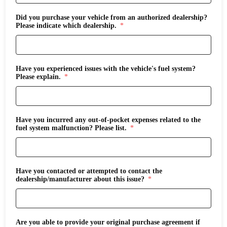
Did you purchase your vehicle from an authorized dealership?
Please indicate which dealership.
Have you experienced issues with the vehicle's fuel system?
Please explain.
Have you incurred any out-of-pocket expenses related to the
fuel system malfunction? Please list.
Have you contacted or attempted to contact the
dealership/manufacturer about this issue?
Are you able to provide your original purchase agreement if