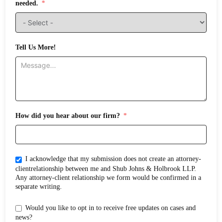
needed.
Tell Us More!
How did you hear about our firm?
I acknowledge that my submission does not create an attorney-
clientrelationship between me and Shub Johns & Holbrook LLP.
Any attorney-client relationship we form would be confirmed in a
separate writing.
Would you like to opt in to receive free updates on cases and
news?