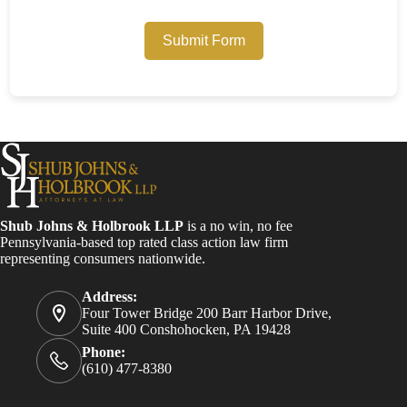
Submit Form
Shub Johns & Holbrook LLP
is a no win, no fee
Pennsylvania-based top rated class action law firm
representing consumers nationwide.
Address:
Four Tower Bridge 200 Barr Harbor Drive,
Suite 400 Conshohocken, PA 19428
Phone:
(610) 477-8380