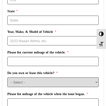
State
Year, Make, & Model of Vehicle
Toggl
Toggle
Please list current mileage of the vehicle.
Do you own or lease this vehicle?
Please list mileage of the vehicle when the issue began.