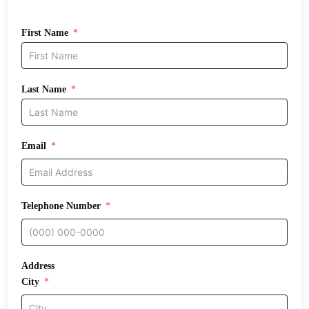
First Name
Last Name
Email
Telephone Number
Address
City