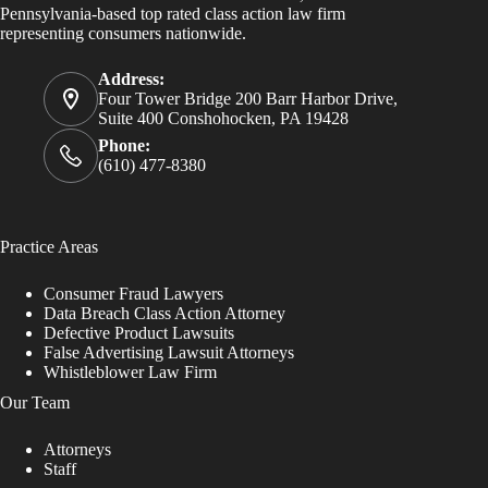
Pennsylvania-based top rated class action law firm
representing consumers nationwide.
Address:
Four Tower Bridge 200 Barr Harbor Drive,
Suite 400 Conshohocken, PA 19428
Phone:
(610) 477-8380
Practice Areas
Consumer Fraud Lawyers
Data Breach Class Action Attorney
Defective Product Lawsuits
False Advertising Lawsuit Attorneys
Whistleblower Law Firm
Our Team
Attorneys
Staff