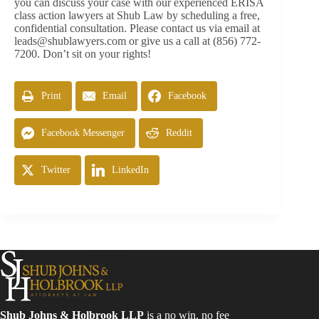
you can discuss your case with our experienced ERISA
class action lawyers at Shub Law by scheduling a free,
confidential consultation. Please contact us via email at
leads@shublawyers.com
or give us a call at (856) 772-
7200. Don’t sit on your rights!
Print
Email
Facebook
Facebook Messenger
Reddit
Twitter
LinkedIn
Shub Johns & Holbrook LLP
is a no win, no fee