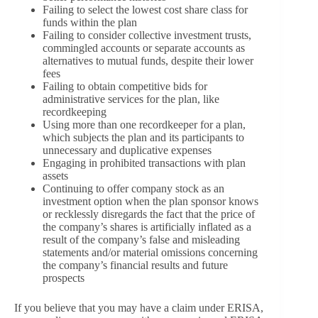
Failing to select the lowest cost share class for
funds within the plan
Failing to consider collective investment trusts,
commingled accounts or separate accounts as
alternatives to mutual funds, despite their lower
fees
Failing to obtain competitive bids for
administrative services for the plan, like
recordkeeping
Using more than one recordkeeper for a plan,
which subjects the plan and its participants to
unnecessary and duplicative expenses
Engaging in prohibited transactions with plan
assets
Continuing to offer company stock as an
investment option when the plan sponsor knows
or recklessly disregards the fact that the price of
the company’s shares is artificially inflated as a
result of the company’s false and misleading
statements and/or material omissions concerning
the company’s financial results and future
prospects
If you believe that you may have a claim under ERISA,