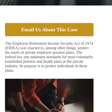
Email Us About This Case
The Employee Retirement Income Security Act of 1974
(ERISA) was enacted to, among other things, protect
the assets of private employer pension plans. The
federal law sets minimum standards for most voluntarily
established pension and health plans in the private
industry. Its purpose is to protect individuals in these
plans.