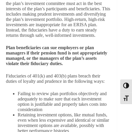
the plan’s investment committee must act in the best
interests of the plan’s participants and beneficiaries. This
includes making prudent investments and diversifying
the plan’s investment portfolio. High-return, high-risk
investments are inappropriate for an ERISA plan.
Instead, the fiduciaries have a duty to earn steady
returns through safe, well-informed investments.
Plan beneficiaries can sue employers or plan
managers if their pension fund is not appropriately
managed, or the managers of the plan’s assets
violate their fiduciary duties.
Fiduciaries of 401(k) and 403(b) plans breach their
duties of loyalty and prudence in the following ways:
Toggl
Failing to review plan portfolios objectively and
adequately to make sure that each investment
Toggle
option is justifiable and properly takes costs into
consideration
Retaining investment options, like mutual funds,
even when less expensive and identical or similar
investment options are available, possibly with
better performance histories