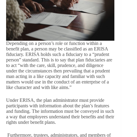
Depending on a person’s role or function within a
benefit plan, a person may be classified as an ERISA
fiduciary. ERISA holds such a fiduciary to a “prudent
person” standard. This is to say that plan fiduciaries are
to act “with the care, skill, prudence, and diligence
under the circumstances then prevailing that a prudent
man acting in a like capacity and familiar with such
matters would use in the conduct of an enterprise of a
like character and with like aims.”
Under ERISA, the plan administrator must provide
participants with information about the plan’s features
and funding. The information must be conveyed in such
a way that employees understand their benefits and their
rights under benefit plans.
Furthermore, trustees, administrators, and members of