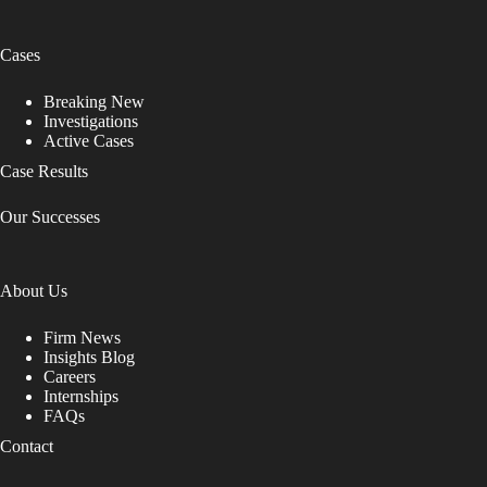
Cases
Breaking New
Investigations
Active Cases
Case Results
Our Successes
About Us
Firm News
Insights Blog
Careers
Internships
FAQs
Contact