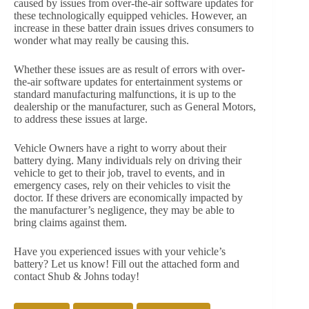
caused by issues from over-the-air software updates for
these technologically equipped vehicles. However, an
increase in these batter drain issues drives consumers to
wonder what may really be causing this.
Whether these issues are as result of errors with over-
the-air software updates for entertainment systems or
standard manufacturing malfunctions, it is up to the
dealership or the manufacturer, such as General Motors,
to address these issues at large.
Vehicle Owners have a right to worry about their
battery dying. Many individuals rely on driving their
vehicle to get to their job, travel to events, and in
emergency cases, rely on their vehicles to visit the
doctor. If these drivers are economically impacted by
the manufacturer’s negligence, they may be able to
bring claims against them.
Have you experienced issues with your vehicle’s
battery? Let us know! Fill out the attached form and
contact Shub & Johns today!