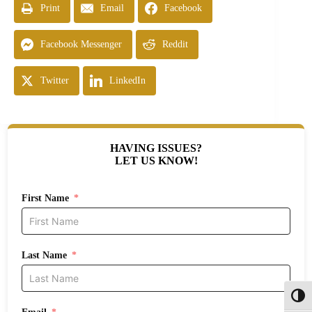
Print
Email
Facebook
Facebook Messenger
Reddit
Twitter
LinkedIn
HAVING ISSUES?
LET US KNOW!
First Name
Last Name
Toggl