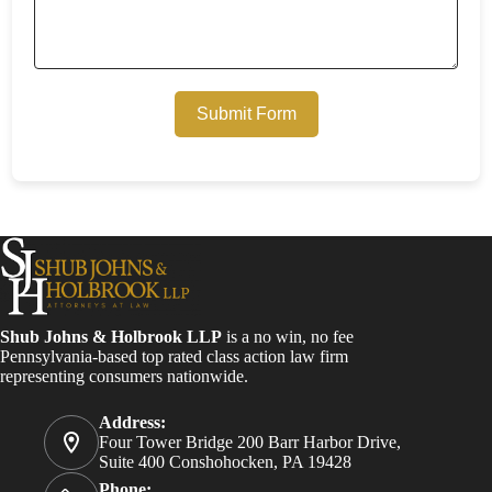
Submit Form
Shub Johns & Holbrook LLP
is a no win, no fee
Pennsylvania-based top rated class action law firm
representing consumers nationwide.
Address:
Four Tower Bridge 200 Barr Harbor Drive,
Suite 400 Conshohocken, PA 19428
Phone: