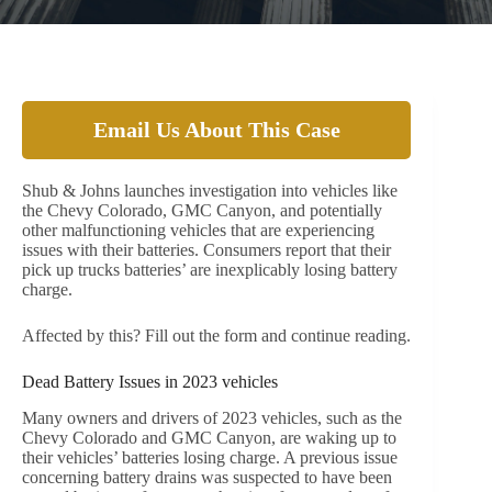
Email Us About This Case
Shub & Johns launches investigation into vehicles like
the Chevy Colorado, GMC Canyon, and potentially
other malfunctioning vehicles that are experiencing
issues with their batteries. Consumers report that their
pick up trucks batteries’ are inexplicably losing battery
charge.
Affected by this? Fill out the form and continue reading.
Dead Battery Issues in 2023 vehicles
Many owners and drivers of 2023 vehicles, such as the
Chevy Colorado and GMC Canyon, are waking up to
their vehicles’ batteries losing charge. A previous issue
concerning battery drains was suspected to have been