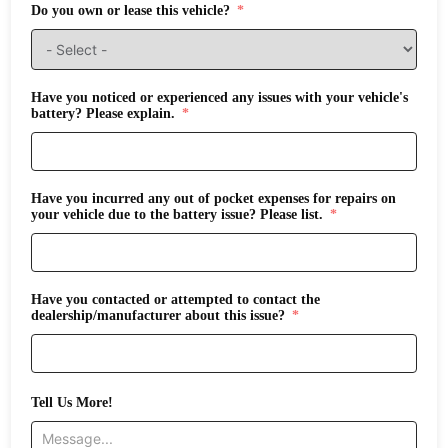
Do you own or lease this vehicle?
Have you noticed or experienced any issues with your vehicle's
battery? Please explain.
Have you incurred any out of pocket expenses for repairs on
your vehicle due to the battery issue? Please list.
Have you contacted or attempted to contact the
dealership/manufacturer about this issue?
Tell Us More!