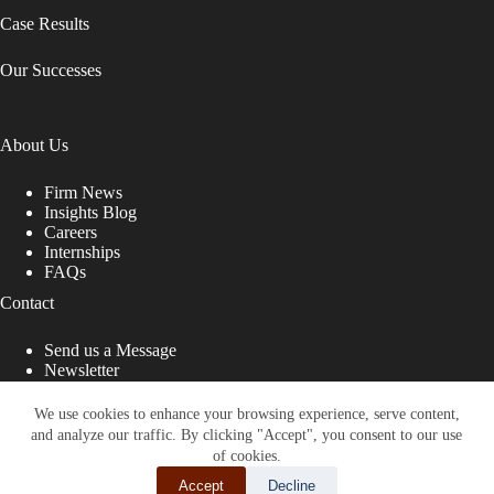
Case Results
Our Successes
About Us
Firm News
Insights Blog
Careers
Internships
FAQs
Contact
Send us a Message
Newsletter
Copyright © 2026 - Shub Johns & Holbrook LLP. Lawyers
That Fight for You
We use cookies to enhance your browsing experience, serve content,
and analyze our traffic. By clicking "Accept", you consent to our use
Site designed by:
of cookies.
Accept
Decline