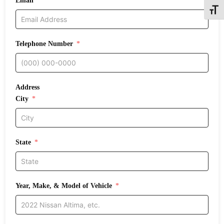
Email
Toggle
Telephone Number
Address
City
State
Year, Make, & Model of Vehicle