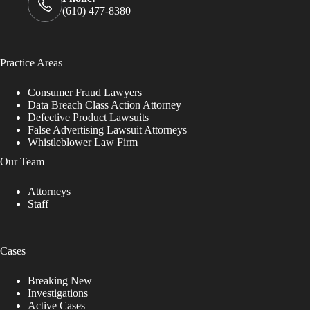
(610) 477-8380
Practice Areas
Consumer Fraud Lawyers
Data Breach Class Action Attorney
Defective Product Lawsuits
False Advertising Lawsuit Attorneys
Whistleblower Law Firm
Our Team
Attorneys
Staff
Cases
Breaking New
Investigations
Active Cases