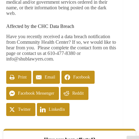
medical and/or government services ordered in their
name, or their information being posted on the dark
web.
Affected by the CHC Data Breach
Have you recently received a data breach notification
from Community Health Center? If so, we would like to
hear from you. Please complete the contact form on this
page or contact us at 610-477-8380 or
info@shublawyers.com
.
Print
Email
Facebook
Facebook Messenger
Reddit
Twitter
LinkedIn