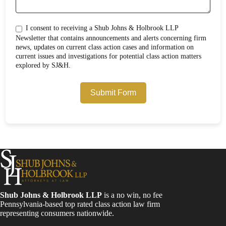
I consent to receiving a Shub Johns & Holbrook LLP
Newsletter that contains announcements and alerts concerning firm
news, updates on current class action cases and information on
current issues and investigations for potential class action matters
explored by SJ&H.
Submit Form
Shub Johns & Holbrook LLP
is a no win, no fee
Pennsylvania-based top rated class action law firm
representing consumers nationwide.