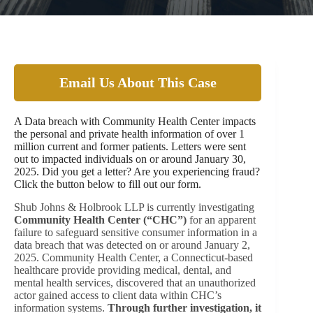
Email Us About This Case
A Data breach with Community Health Center impacts
the personal and private health information of over 1
million current and former patients. Letters were sent
out to impacted individuals on or around January 30,
2025. Did you get a letter? Are you experiencing fraud?
Click the button below to fill out our form.
Shub Johns & Holbrook LLP is currently investigating
Community Health Center (“CHC”)
for an apparent
failure to safeguard sensitive consumer information in a
data breach that was detected on or around January 2,
2025. Community Health Center, a Connecticut-based
healthcare provide providing medical, dental, and
mental health services, discovered that an unauthorized
actor gained access to client data within CHC’s
information systems.
Through further investigation, it