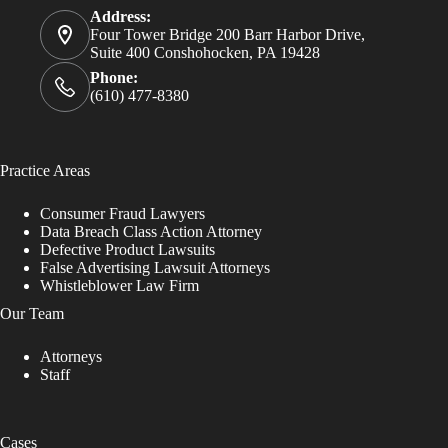
Address:
Four Tower Bridge 200 Barr Harbor Drive,
Suite 400 Conshohocken, PA 19428
Phone:
(610) 477-8380
Practice Areas
Consumer Fraud Lawyers
Data Breach Class Action Attorney
Defective Product Lawsuits
False Advertising Lawsuit Attorneys
Whistleblower Law Firm
Our Team
Attorneys
Staff
Cases