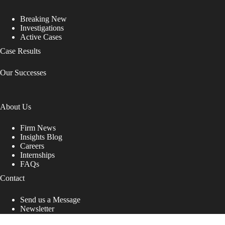
Breaking New
Investigations
Active Cases
Case Results
Our Successes
About Us
Firm News
Insights Blog
Careers
Internships
FAQs
Contact
Send us a Message
Newsletter
Copyright © 2026 - Shub Johns & Holbrook LLP. Lawyers