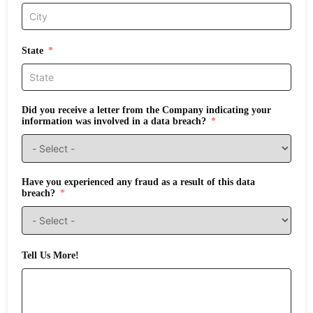
State
Did you receive a letter from the Company indicating your
information was involved in a data breach?
Have you experienced any fraud as a result of this data
breach?
Tell Us More!