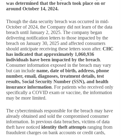
was determined that the breach took place on or
around October 14, 2024.
Though the data security breach was occurred in mid-
October of 2024, the Company did not learn of the data
breach until January 2, 2025. The company began
delivering notification letters to those impacted by the
breach on January 30, 2025 and affected consumers
should anticipate receiving these letters soon after.
CHC
has indicated that approximately 1,060,936
individuals have been impacted by the breach
.
Consumer information exposed in the breach may vary
but can include
name, date of birth, address, phone
number, email, diagnoses, treatment details, test
results, Social Security Number (SSN), and health
insurance information
. For patients who received only
specifically a COVID exam or vaccine, the information
may be more limited.
The cybercriminals responsible for the breach may have
already obtained and sold the compromised consumer
information. In previous data breaches, victims of data
theft have noticed
identity theft attempts
ranging from
fraudulent charges on bank accounts or credit cards,