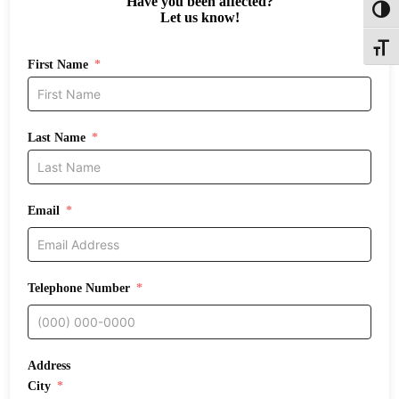
Have you been affected?
Toggl
Let us know!
Toggle
First Name
Last Name
Email
Telephone Number
Address
City