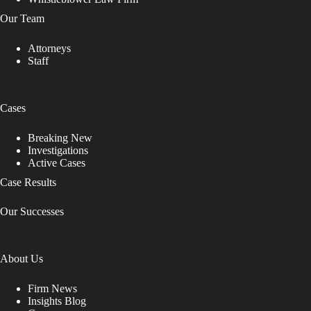
Our Team
Attorneys
Staff
Cases
Breaking New
Investigations
Active Cases
Case Results
Our Successes
About Us
Firm News
Insights Blog