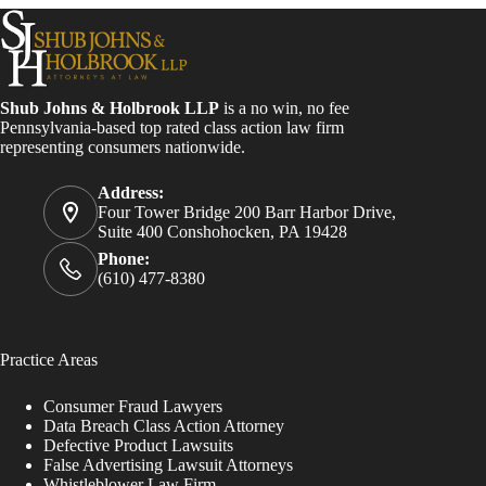
Shub Johns & Holbrook LLP
is a no win, no fee
Pennsylvania-based top rated class action law firm
representing consumers nationwide.
Address:
Four Tower Bridge 200 Barr Harbor Drive,
Suite 400 Conshohocken, PA 19428
Phone:
(610) 477-8380
Practice Areas
Consumer Fraud Lawyers
Data Breach Class Action Attorney
Defective Product Lawsuits
False Advertising Lawsuit Attorneys
Whistleblower Law Firm