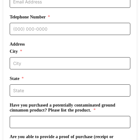
Telephone Number
Address
City
State
Have you purchased a potentially contaminated ground
cinnamon product? Please list the product.
Are you able to provide a proof of purchase (receipt or