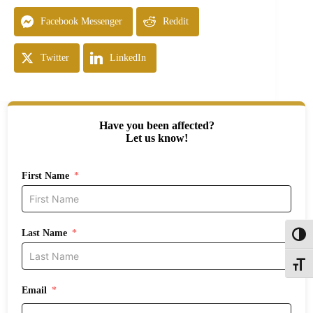
Facebook Messenger
Reddit
Twitter
LinkedIn
Have you been affected?
Let us know!
First Name
Last Name
Toggl
Toggle
Email