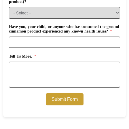
product)?
Have you, your child, or anyone who has consumed the ground
cinnamon product experienced any known health issues?
Tell Us More.
Submit Form