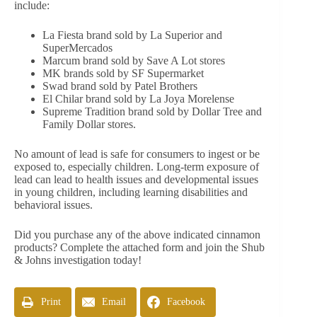
include:
La Fiesta brand sold by La Superior and
SuperMercados
Marcum brand sold by Save A Lot stores
MK brands sold by SF Supermarket
Swad brand sold by Patel Brothers
El Chilar brand sold by La Joya Morelense
Supreme Tradition brand sold by Dollar Tree and
Family Dollar stores.
No amount of lead is safe for consumers to ingest or be
exposed to, especially children. Long-term exposure of
lead can lead to health issues and developmental issues
in young children, including learning disabilities and
behavioral issues.
Did you purchase any of the above indicated cinnamon
products? Complete the attached form and join the Shub
& Johns investigation today!
Print
Email
Facebook