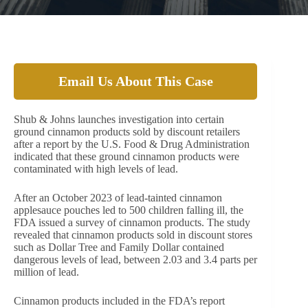
Email Us About This Case
Shub & Johns launches investigation into certain
ground cinnamon products sold by discount retailers
after a report by the U.S. Food & Drug Administration
indicated that these ground cinnamon products were
contaminated with high levels of lead.
After an October 2023 of lead-tainted cinnamon
applesauce pouches led to 500 children falling ill, the
FDA issued a survey of cinnamon products. The study
revealed that cinnamon products sold in discount stores
such as Dollar Tree and Family Dollar contained
dangerous levels of lead, between 2.03 and 3.4 parts per
million of lead.
Cinnamon products included in the FDA’s report