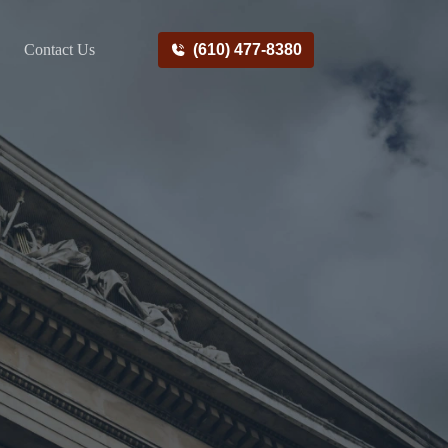
Contact Us
(610) 477-8380