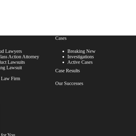
Cases
ud Lawyers
Breaking New
lass Action Attorney
Investigations
duct Lawsuits
Active Cases
ing Lawsuit
Case Results
r Law Firm
Our Successes
 for You