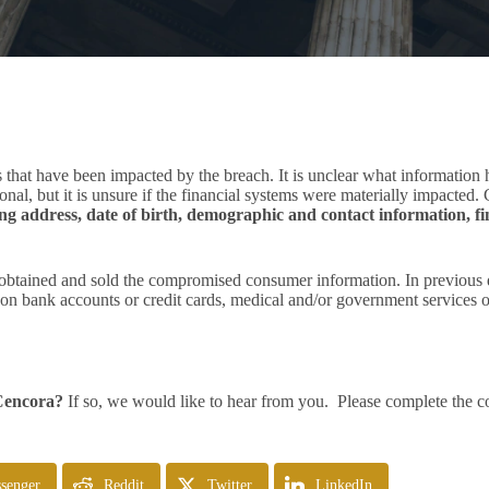
 that have been impacted by the breach. It is unclear what information
ional, but it is unsure if the financial systems were materially impacte
ng address, date of birth, demographic and contact information, fi
obtained and sold the compromised consumer information. In previous da
n bank accounts or credit cards, medical and/or government services or
 Cencora?
If so, we would like to hear from you. Please complete the co
senger
Reddit
Twitter
LinkedIn