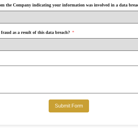
from the Company indicating your information was involved in a data brea
fraud as a result of this data breach?
Submit Form