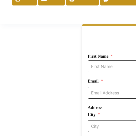
First Name
Email
Address
City