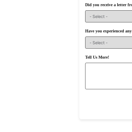
Did you receive a letter 
Have you experienced any 
Tell Us More!