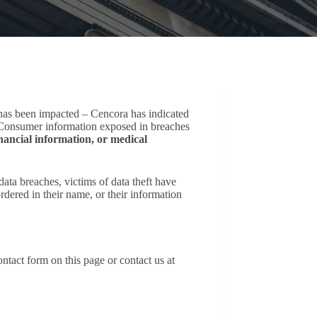
 has been impacted – Cencora has indicated
d. Consumer information exposed in breaches
nancial information, or medical
ta breaches, victims of data theft have
dered in their name, or their information
ntact form on this page or contact us at