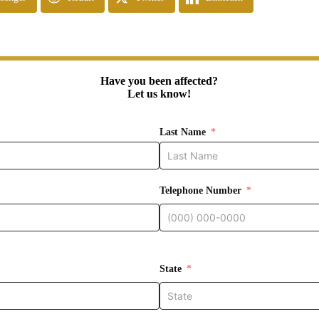
Have you been affected?
Let us know!
Last Name
Telephone Number
State