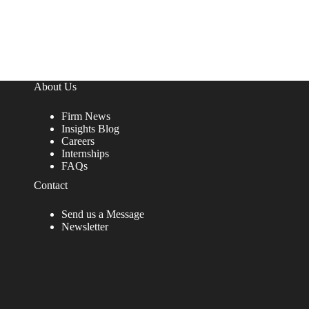
About Us
Firm News
Insights Blog
Careers
Internships
FAQs
Contact
Send us a Message
Newsletter