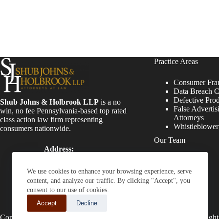
Practice Areas
Consumer Fra
Data Breach C
Defective Pro
Shub Johns & Holbrook LLP
is a no
False Advertis
win, no fee Pennsylvania-based top rated
Attorneys
class action law firm representing
Whistleblowe
consumers nationwide.
Our Team
Address:
Four Tower Bridge 200
Attorneys
Barr Harbor Drive, Suite
Staff
We use cookies to enhance your browsing experience, serve
400 Conshohocken, PA
content, and analyze our traffic. By clicking "Accept", you
19428
consent to our use of cookies.
Phone:
Accept
Decline
(610) 477-8380
Copyright © 2026 - Shub Johns & Holbrook LLP. Lawyers That Fight