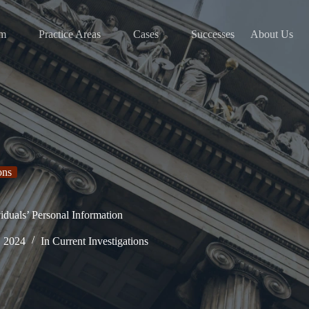
am
Practice Areas
Cases
Successes
About Us
ons
iduals’ Personal Information
, 2024
In
Current Investigations