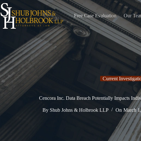
Skip
to
content
Free Case Evaluation
Our Te
Current Investigati
Cencora Inc. Data Breach Potentially Impacts Indiv
By
Shub Johns & Holbrook LLP
On
March 1