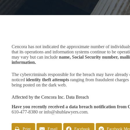
Cencora has not indicated the approximate number of individuals
that its operations and information systems continue to be operat
may vary but can include
name, Social Security number, maili
information.
The cybercriminals responsible for the breach may have already 
noticed
identity theft attempts
ranging from fraudulent charges o
being posted on the dark web.
Affected by the Cencora Inc. Data Breach
Have you recently received a data breach notification from
610-477-8380 or
info@shublawyers.com
.
Print
Email
Facebook
Facebook Mes