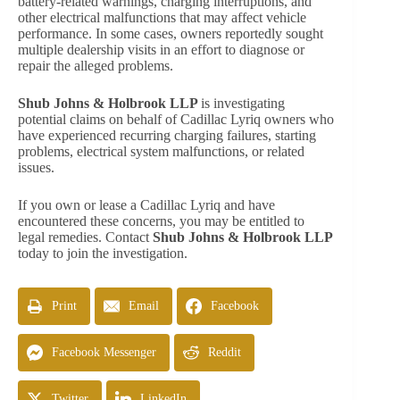
battery-related warnings, charging interruptions, and
other electrical malfunctions that may affect vehicle
performance. In some cases, owners reportedly sought
multiple dealership visits in an effort to diagnose or
repair the alleged problems.
Shub Johns & Holbrook LLP
is investigating
potential claims on behalf of Cadillac Lyriq owners who
have experienced recurring charging failures, starting
problems, electrical system malfunctions, or related
issues.
If you own or lease a Cadillac Lyriq and have
encountered these concerns, you may be entitled to
legal remedies. Contact
Shub Johns & Holbrook LLP
today to join the investigation.
Print
Email
Facebook
Facebook Messenger
Reddit
Twitter
LinkedIn