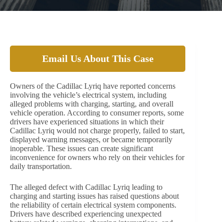
Email Us About This Case
Owners of the Cadillac Lyriq have reported concerns
involving the vehicle’s electrical system, including
alleged problems with charging, starting, and overall
vehicle operation. According to consumer reports, some
drivers have experienced situations in which their
Cadillac Lyriq would not charge properly, failed to start,
displayed warning messages, or became temporarily
inoperable. These issues can create significant
inconvenience for owners who rely on their vehicles for
daily transportation.
The alleged defect with Cadillac Lyriq leading to
charging and starting issues has raised questions about
the reliability of certain electrical system components.
Drivers have described experiencing unexpected