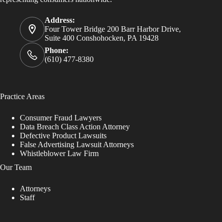
Address:
Four Tower Bridge 200 Barr Harbor Drive,
Suite 400 Conshohocken, PA 19428
Phone:
(610) 477-8380
Practice Areas
Consumer Fraud Lawyers
Data Breach Class Action Attorney
Defective Product Lawsuits
False Advertising Lawsuit Attorneys
Whistleblower Law Firm
Our Team
Attorneys
Staff