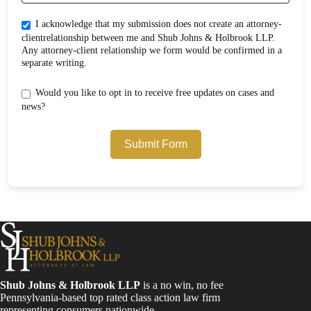
I acknowledge that my submission does not create an attorney-
clientrelationship between me and Shub Johns & Holbrook LLP.
Any attorney-client relationship we form would be confirmed in a
separate writing.
Would you like to opt in to receive free updates on cases and
news?
Submit Form
Shub Johns & Holbrook LLP
is a no win, no fee
Pennsylvania-based top rated class action law firm
representing consumers nationwide.