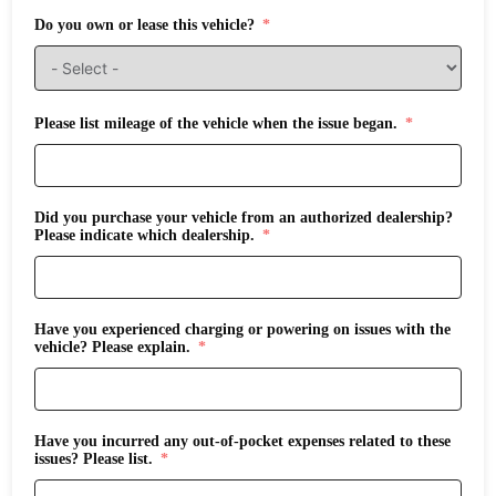
Do you own or lease this vehicle?
Please list mileage of the vehicle when the issue began.
Did you purchase your vehicle from an authorized dealership?
Please indicate which dealership.
Have you experienced charging or powering on issues with the
vehicle? Please explain.
Have you incurred any out-of-pocket expenses related to these
issues? Please list.