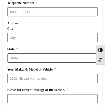
Telephone Number
Address
City
State
Toggl
Toggle
Year, Make, & Model of Vehicle
Please list current mileage of the vehicle.