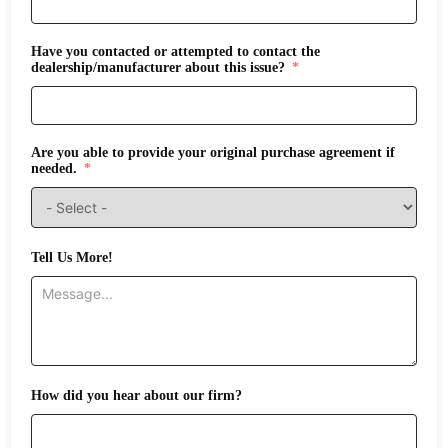
Have you contacted or attempted to contact the
dealership/manufacturer about this issue?
Are you able to provide your original purchase agreement if
needed.
Tell Us More!
How did you hear about our firm?