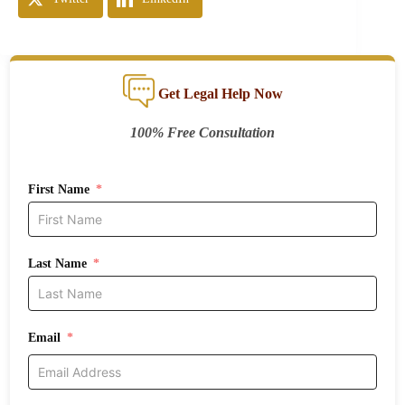
Get Legal Help Now
100% Free Consultation
First Name
Last Name
Email