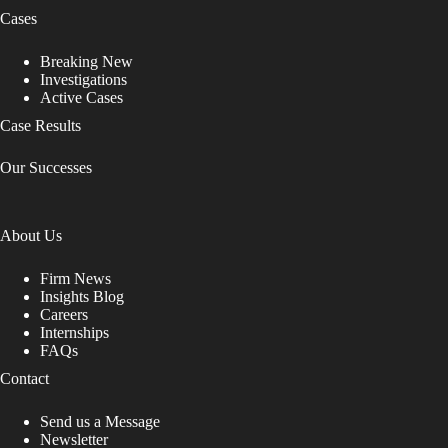
Cases
Breaking New
Investigations
Active Cases
Case Results
Our Successes
About Us
Firm News
Insights Blog
Careers
Internships
FAQs
Contact
Send us a Message
Newsletter