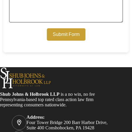
Submit Form
Shub Johns & Holbrook LLP
is a no win, no fee
Pennsylvania-based top rated class action law firm
representing consumers nationwide.
Address:
Four Tower Bridge 200 Barr Harbor Drive,
Suite 400 Conshohocken, PA 19428