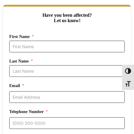
Have you been affected?
Let us know!
First Name
Last Name
Toggl
Toggle
Email
Telephone Number