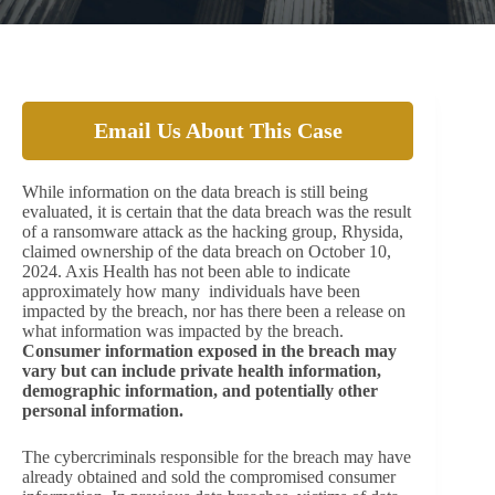
Email Us About This Case
While information on the data breach is still being
evaluated, it is certain that the data breach was the result
of a ransomware attack as the hacking group, Rhysida,
claimed ownership of the data breach on October 10,
2024. Axis Health has not been able to indicate
approximately how many individuals have been
impacted by the breach, nor has there been a release on
what information was impacted by the breach.
Consumer information exposed in the breach may
vary but can include private health information,
demographic information, and potentially other
personal information.
The cybercriminals responsible for the breach may have
already obtained and sold the compromised consumer