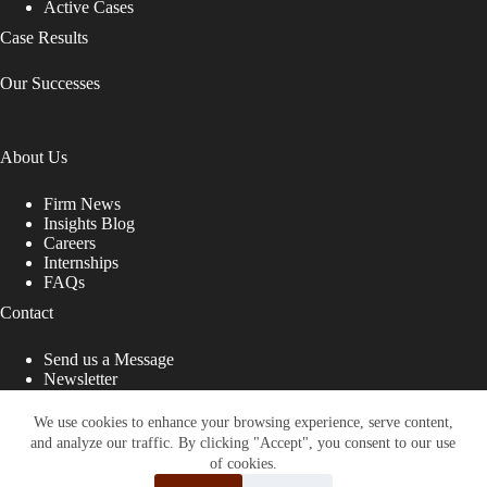
Active Cases
Case Results
Our Successes
About Us
Firm News
Insights Blog
Careers
Internships
FAQs
Contact
Send us a Message
Newsletter
Copyright © 2026 - Shub Johns & Holbrook LLP. Lawyers
That Fight for You
We use cookies to enhance your browsing experience, serve content,
and analyze our traffic. By clicking "Accept", you consent to our use
Site designed by:
of cookies.