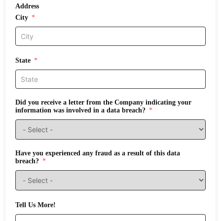
Address
City
State
Did you receive a letter from the Company indicating your
information was involved in a data breach?
Have you experienced any fraud as a result of this data
breach?
Tell Us More!