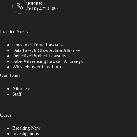
Phone:
(610) 477-8380
Practice Areas
Consumer Fraud Lawyers
Data Breach Class Action Attorney
Defective Product Lawsuits
False Advertising Lawsuit Attorneys
Whistleblower Law Firm
Our Team
Attorneys
Staff
Cases
Breaking New
Investigations