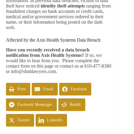
information. In previous data breaches, victims of data
theft have noticed
identity theft attempts
ranging from
fraudulent charges on bank accounts or credit cards,
medical and/or government services ordered in their
name, or their information being posted on the dark
web.
Affected by the Axis Health Systems Data Breach
Have you recently received a data breach
notification from Axis Health Systems?
If so, we
would like to hear from you. Please complete the
contact form on this page or contact us at 610-477-8380
or
info@shublawyers.com
.
Print
Email
Facebook
Facebook Messenger
Reddit
Twitter
LinkedIn