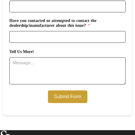
Have you contacted or attempted to contact the
dealership/manufacturer about this issue?
Tell Us More!
Submit Form