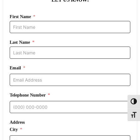
First Name
Last Name
Email
Telephone Number
Toggl
Toggle
Address
City