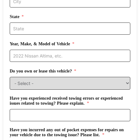
State
Year, Make, & Model of Vehicle
Do you own or lease this vehicle?
Have you experienced received towing errors or experienced
issues related to towing? Please explain.
Have you incurred any out of pocket expenses for repairs on
your vehicle due to the towing issue? Please list.