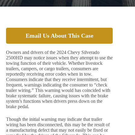
Email Us About This Case
Owners and drivers of the 2024 Chevy Silverado
2500HD may notice issues when they attempt to use the
towing function of their vehicle. Whether livestock
trailers, campers, or cargo trailers, consumers are
reportedly receiving error codes when in tow.
Consumers indicate that they receive intermittent, but
frequent, warnings indicating the consumer to “check
trailer wiring.” This warning would has coincided with
brake systematic failure, causing issues with the brake
system’s functions when drivers press down on the
brake pedal.
Though the initial warning may indicate that trailer
wiring has been disconnected, this may be the result of
a manufacturing defect that may not easily be fixed or