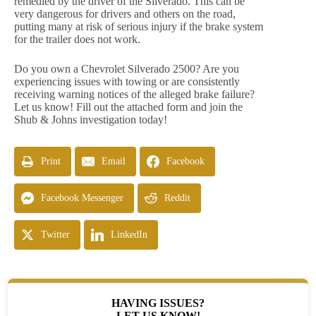
remedied by the driver of the Silverado. This can be
very dangerous for drivers and others on the road,
putting many at risk of serious injury if the brake system
for the trailer does not work.
Do you own a Chevrolet Silverado 2500? Are you
experiencing issues with towing or are consistently
receiving warning notices of the alleged brake failure?
Let us know! Fill out the attached form and join the
Shub & Johns investigation today!
Print
Email
Facebook
Facebook Messenger
Reddit
Twitter
LinkedIn
HAVING ISSUES?
LET US KNOW!