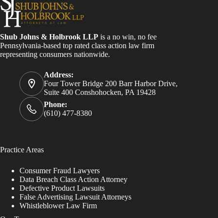
Shub Johns & Holbrook LLP
is a no win, no fee
Pennsylvania-based top rated class action law firm
representing consumers nationwide.
Address:
Four Tower Bridge 200 Barr Harbor Drive,
Suite 400 Conshohocken, PA 19428
Phone:
(610) 477-8380
Practice Areas
Consumer Fraud Lawyers
Data Breach Class Action Attorney
Defective Product Lawsuits
False Advertising Lawsuit Attorneys
Whistleblower Law Firm