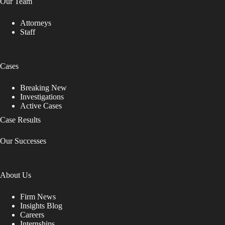
Our Team
Attorneys
Staff
Cases
Breaking New
Investigations
Active Cases
Case Results
Our Successes
About Us
Firm News
Insights Blog
Careers
Internships