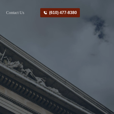
Contact Us
(610) 477-8380