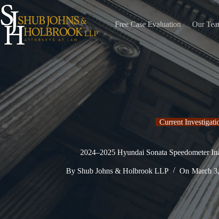
Skip
to
content
Free Case Evaluation
Our Te
Current Investigati
2024–2025 Hyundai Sonata Speedometer Inac
By
Shub Johns & Holbrook LLP
On
March 3