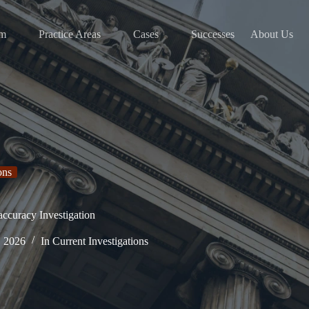
am
Practice Areas
Cases
Successes
About Us
ons
curacy Investigation
, 2026
In
Current Investigations