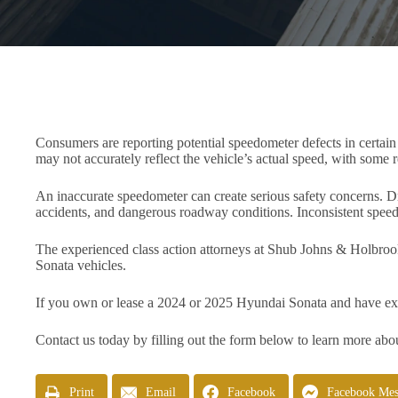
Consumers are reporting potential speedometer defects in certai
may not accurately reflect the vehicle’s actual speed, with some r
An inaccurate speedometer can create serious safety concerns. Dri
accidents, and dangerous roadway conditions. Inconsistent speed 
The experienced class action attorneys at Shub Johns & Holbroo
Sonata vehicles.
If you own or lease a 2024 or 2025 Hyundai Sonata and have ex
Contact us today by filling out the form below to learn more abou
Print
Email
Facebook
Facebook Mes