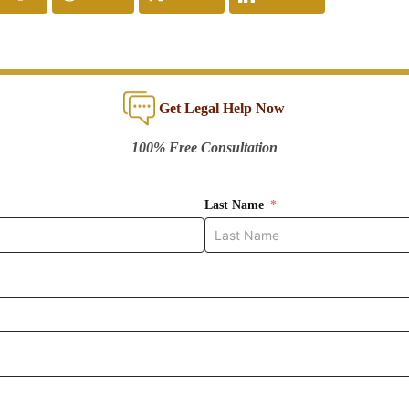
Get Legal Help Now
100% Free Consultation
Last Name