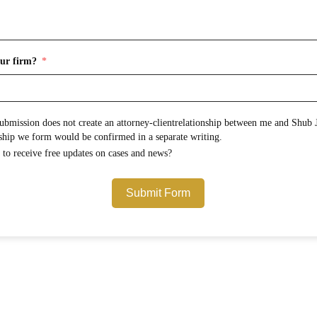
ur firm?
onship between me and Shub Johns & Holbrook LLP.
Any attorney-client relationship we form would be confirmed in a separate writing.
Would you like to opt in to receive free updates on cases and news?
Submit Form