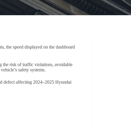
ts, the speed displayed on the dashboard
he risk of traffic violations, avoidable
vehicle’s safety systems.
ead defect affecting 2024–2025 Hyundai