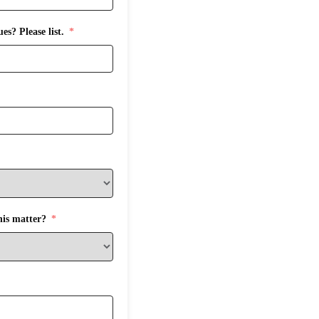
s? Please list.
his matter?