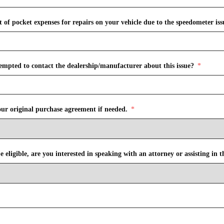
of pocket expenses for repairs on your vehicle due to the speedometer issue
empted to contact the dealership/manufacturer about this issue?
our original purchase agreement if needed.
 eligible, are you interested in speaking with an attorney or assisting in t