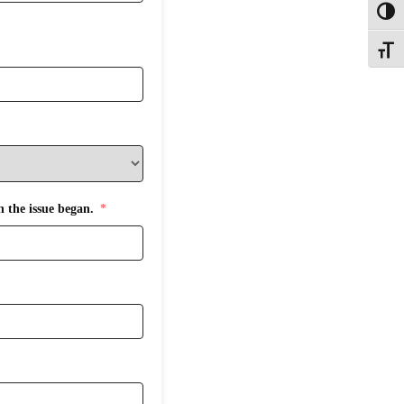
Toggl
Toggle
n the issue began.