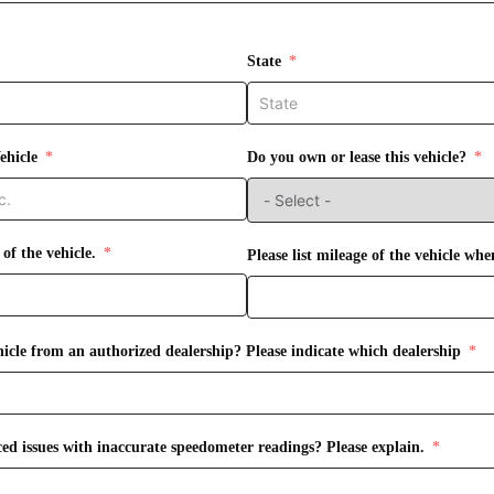
State
ehicle
Do you own or lease this vehicle?
 of the vehicle.
Please list mileage of the vehicle whe
icle from an authorized dealership? Please indicate which dealership
ed issues with inaccurate speedometer readings? Please explain.