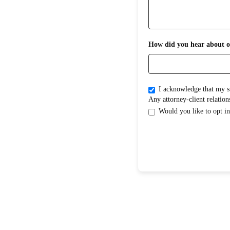
How did you hear about o
I acknowledge that my submission does not create an attorney-clientrelati