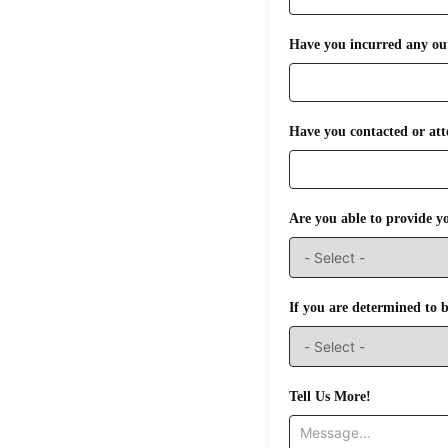
Have you incurred any out 
Have you contacted or att
Are you able to provide y
If you are determined to be
Tell Us More!