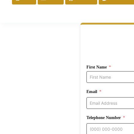
First Name
Email
Telephone Number