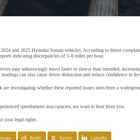
n 2024 and 2025 Hyundai Sonata vehicles. According to driver complain
eports indicating discrepancies of 5–6 miles per hour.
vers may unknowingly travel faster or slower than intended, increasing t
readings can also cause driver distraction and reduce confidence in the 
k are investigating whether these reported issues stem from a widespr
perienced speedometer inaccuracies, we want to hear from you.
t your legal rights.
senger
Reddit
Twitter
LinkedIn