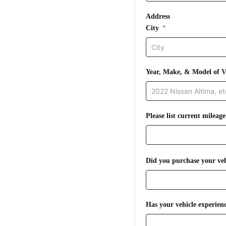
Address
City
Year, Make, & Model of V
Please list current mileage
Did you purchase your veh
Has your vehicle experienc