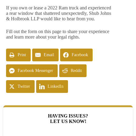
If you own or lease a 2022 Ram truck and experienced
a rear window that shattered unexpectedly, Shub Johns
& Holbrook LLP would like to hear from you.
Fill out the form on this page to share your experience
and learn more about your legal rights.
Print
Email
Facebook
Facebook Messenger
Reddit
Twitter
LinkedIn
HAVING ISSUES?
LET US KNOW!