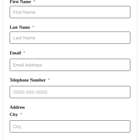
First Name
Last Name
Email
Telephone Number
Address
City