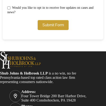
Would you like to opt in to receive free updates on cases and
news?
Submit Form
Shub Johns & Holbrook LLP
is a no win, no fee
Pennsylvania-based top rated class action law firm
representing consumers nationwide.
Address:
Four Tower Bridge 200 Barr Harbor Drive,
Suite 400 Conshohocken, PA 19428