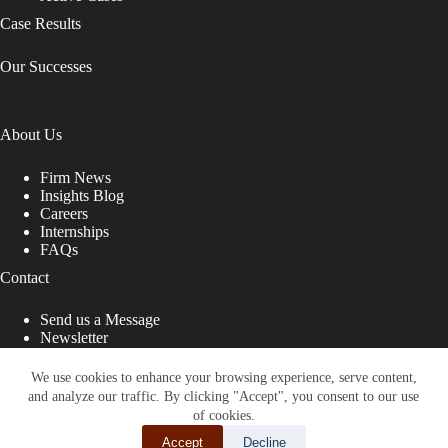
Case Results
Our Successes
About Us
Firm News
Insights Blog
Careers
Internships
FAQs
Contact
Send us a Message
Newsletter
Copyright © 2026 - Shub Johns & Holbrook LLP. Lawyers
That Fight for You
We use cookies to enhance your browsing experience, serve content,
and analyze our traffic. By clicking "Accept", you consent to our use
Site designed by:
of cookies.
Accept
Decline