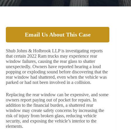
Email Us About This Case
Shub Johns & Holbrook LLP is investigating reports
that certain 2022 Ram trucks may experience rear
window failures, causing the rear glass to shatter
unexpectedly. Owners have reported hearing a loud
popping or exploding sound before discovering that the
rear window had shattered, even when the vehicle was
parked or had not been involved in a collision.
Replacing the rear window can be expensive, and some
owners report paying out of pocket for repairs. In
addition to the financial burden, a shattered rear
window may create safety concerns by increasing the
risk of injury from broken glass, reducing vehicle
security, and exposing the vehicle’s interior to the
elements.