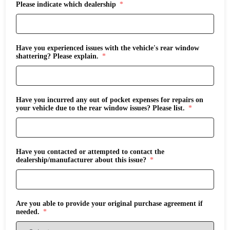
Please indicate which dealership
Have you experienced issues with the vehicle's rear window
shattering? Please explain.
Have you incurred any out of pocket expenses for repairs on
your vehicle due to the rear window issues? Please list.
Have you contacted or attempted to contact the
dealership/manufacturer about this issue?
Are you able to provide your original purchase agreement if
needed.