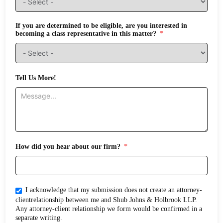
If you are determined to be eligible, are you interested in
becoming a class representative in this matter?
Tell Us More!
How did you hear about our firm?
I acknowledge that my submission does not create an attorney-
clientrelationship between me and Shub Johns & Holbrook LLP.
Any attorney-client relationship we form would be confirmed in a
separate writing.