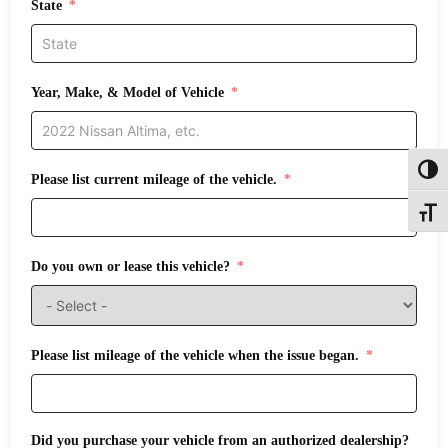
State
Year, Make, & Model of Vehicle
Toggl
Please list current mileage of the vehicle.
Toggle
Do you own or lease this vehicle?
Please list mileage of the vehicle when the issue began.
Did you purchase your vehicle from an authorized dealership?