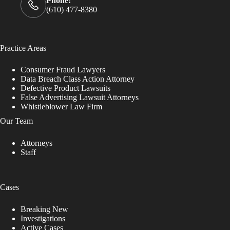
Phone:
(610) 477-8380
Practice Areas
Consumer Fraud Lawyers
Data Breach Class Action Attorney
Defective Product Lawsuits
False Advertising Lawsuit Attorneys
Whistleblower Law Firm
Our Team
Attorneys
Staff
Cases
Breaking New
Investigations
Active Cases