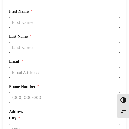
First Name
Last Name
Email
Phone Number
Toggl
Address
Toggle
City