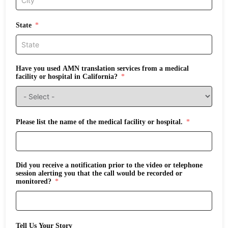
State
Have you used AMN translation services from a medical
facility or hospital in California?
Please list the name of the medical facility or hospital.
Did you receive a notification prior to the video or telephone
session alerting you that the call would be recorded or
monitored?
Tell Us Your Story