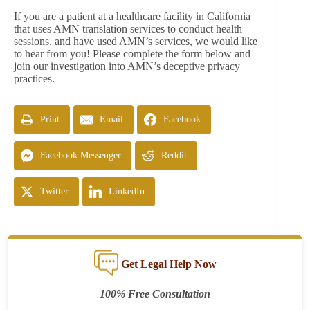
If you are a patient at a healthcare facility in California
that uses AMN translation services to conduct health
sessions, and have used AMN’s services, we would like
to hear from you! Please complete the form below and
join our investigation into AMN’s deceptive privacy
practices.
Print
Email
Facebook
Facebook Messenger
Reddit
Twitter
LinkedIn
Get Legal Help Now
100% Free Consultation