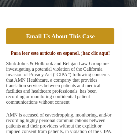
Email Us About This Case
Para leer este artículo en espanol, ¡haz clic aquí!
Shub Johns & Holbrook and Beligan Law Group are
investigating a potential violation of the California
Invasion of Privacy Act (“CIPA”) following concerns
that AMN Healthcare, a company that provides
translation services between patients and medical
facilities and healthcare professionals, has been
recording or monitoring confidential patient
communications without consent.
AMN is accused of eavesdropping, monitoring, and/or
recording highly personal communications between
patients and their providers without the explicit or
implied consent from patients, in violation of the CIPA.