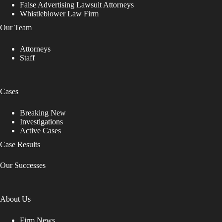
False Advertising Lawsuit Attorneys
Whistleblower Law Firm
Our Team
Attorneys
Staff
Cases
Breaking New
Investigations
Active Cases
Case Results
Our Successes
About Us
Firm News