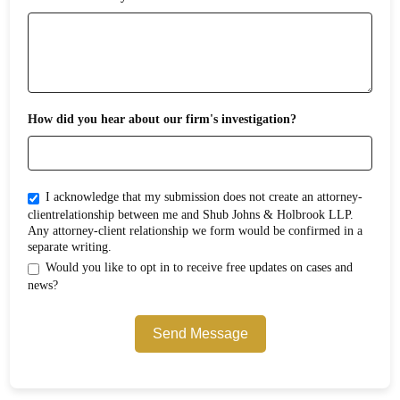
How did you hear about our firm's investigation?
I acknowledge that my submission does not create an attorney-
clientrelationship between me and Shub Johns & Holbrook LLP.
Any attorney-client relationship we form would be confirmed in a
separate writing.
Would you like to opt in to receive free updates on cases and
news?
Send Message