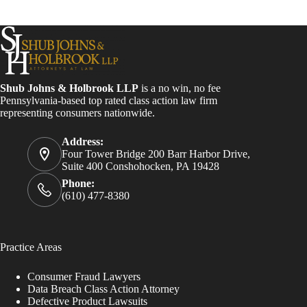
Shub Johns & Holbrook LLP
is a no win, no fee
Pennsylvania-based top rated class action law firm
representing consumers nationwide.
Address:
Four Tower Bridge 200 Barr Harbor Drive,
Suite 400 Conshohocken, PA 19428
Phone:
(610) 477-8380
Practice Areas
Consumer Fraud Lawyers
Data Breach Class Action Attorney
Defective Product Lawsuits