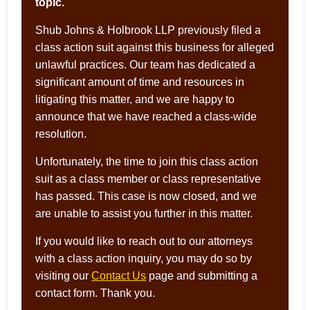
topic.
Shub Johns & Holbrook LLP previously filed a
class action suit against this business for alleged
unlawful practices. Our team has dedicated a
significant amount of time and resources in
litigating this matter, and we are happy to
announce that we have reached a class-wide
resolution.
Unfortunately, the time to join this class action
suit as a class member or class representative
has passed. This case is now closed, and we
are unable to assist you further in this matter.
If you would like to reach out to our attorneys
with a class action inquiry, you may do so by
visiting our
Contact Us
page and submitting a
contact form. Thank you.