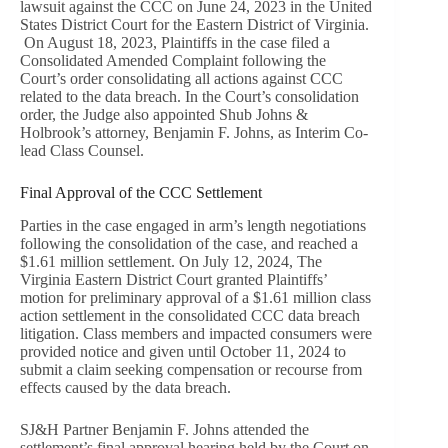
lawsuit against the CCC on June 24, 2023 in the United
States District Court for the Eastern District of Virginia.
On August 18, 2023, Plaintiffs in the case filed a
Consolidated Amended Complaint following the
Court’s order consolidating all actions against CCC
related to the data breach. In the Court’s consolidation
order, the Judge also appointed Shub Johns &
Holbrook’s attorney, Benjamin F. Johns, as Interim Co-
lead Class Counsel.
Final Approval of the CCC Settlement
Parties in the case engaged in arm’s length negotiations
following the consolidation of the case, and reached a
$1.61 million settlement. On July 12, 2024, The
Virginia Eastern District Court granted Plaintiffs’
motion for preliminary approval of a $1.61 million class
action settlement in the consolidated CCC data breach
litigation. Class members and impacted consumers were
provided notice and given until October 11, 2024 to
submit a claim seeking compensation or recourse from
effects caused by the data breach.
SJ&H Partner Benjamin F. Johns attended the
settlement’s final approval hearing held by the Court on