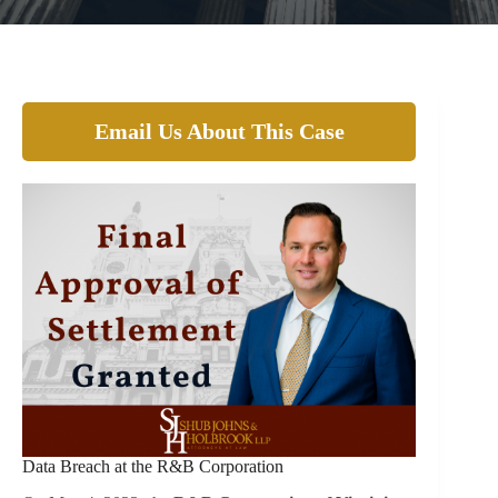
Email Us About This Case
Data Breach at the R&B Corporation