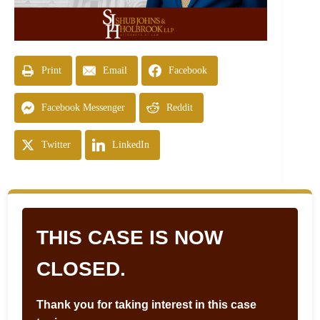
Print
Email
Facebook
Facebook Messenger
Reddit
Twitter
LinkedIn
THIS CASE IS NOW
CLOSED.
Thank you for taking interest in this case