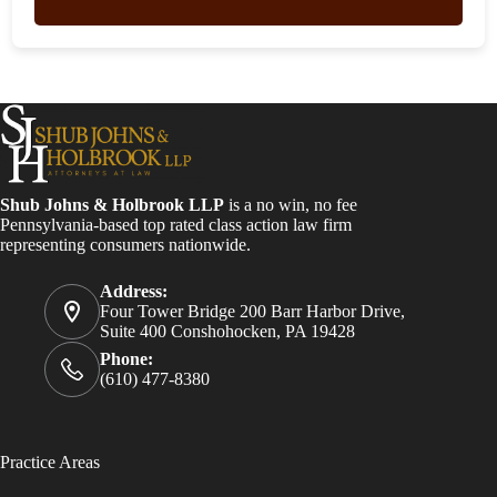
Shub Johns & Holbrook LLP
is a no win, no fee
Pennsylvania-based top rated class action law firm
representing consumers nationwide.
Address:
Four Tower Bridge 200 Barr Harbor Drive,
Suite 400 Conshohocken, PA 19428
Phone:
(610) 477-8380
Practice Areas