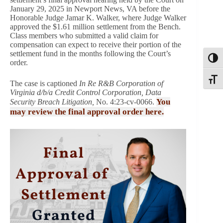
January 29, 2025 in Newport News, VA before the
Honorable Judge Jamar K. Walker, where Judge Walker
approved the $1.61 million settlement from the Bench.
Class members who submitted a valid claim for
compensation can expect to receive their portion of the
settlement fund in the months following the Court’s
Toggl
order.
Toggle
The case is captioned
In Re R&B Corporation of
Virginia d/b/a Credit Control Corporation, Data
You
Security Breach Litigation,
No. 4:23-cv-0066.
may review the final approval order here.