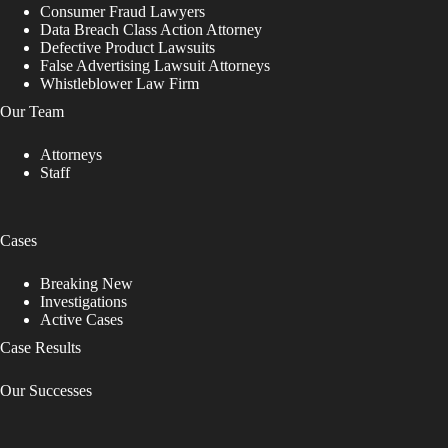
Consumer Fraud Lawyers
Data Breach Class Action Attorney
Defective Product Lawsuits
False Advertising Lawsuit Attorneys
Whistleblower Law Firm
Our Team
Attorneys
Staff
Cases
Breaking New
Investigations
Active Cases
Case Results
Our Successes