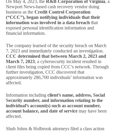
On May 4, 2023, the
R&B Corporation of Virginia
, a
Newport News-based cash recovery vendor doing
business as the
Credit Control Corporation
(“CCC”), began notifying individuals that their
information was involved in a data breach
that
exposed personal identification information and
financial information.
The company learned of the security breach on March
7, 2023 and immediately conducted an investigation.
CCC determined that between March 2, 2023 and
March 7, 2023
, a cybersecurity incident resulted in
client files being copied from CCC’s network. Through
further investigation, CCC discovered that
approximately 286,700 individuals’ information was
affected.
Information including
client’s name, address, Social
Security number, and information relating to the
individual’s account(s) such as account number,
account balance, and date of service
may have been
affected.
Shub Johns & Holbrook attorneys filed a class action