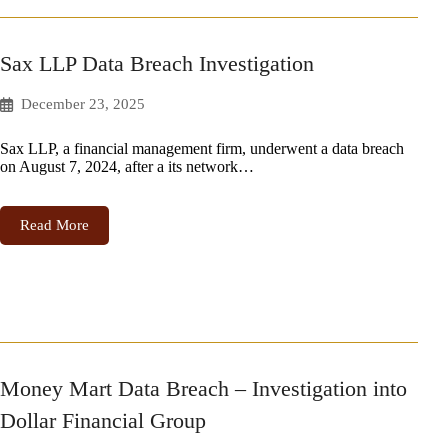
Sax LLP Data Breach Investigation
December 23, 2025
Sax LLP, a financial management firm, underwent a data breach
on August 7, 2024, after a its network…
Read More
Money Mart Data Breach – Investigation into
Dollar Financial Group