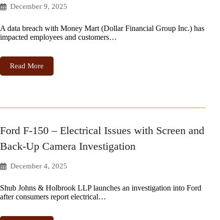
December 9, 2025
A data breach with Money Mart (Dollar Financial Group Inc.) has
impacted employees and customers…
Read More
Ford F-150 – Electrical Issues with Screen and
Back-Up Camera Investigation
December 4, 2025
Shub Johns & Holbrook LLP launches an investigation into Ford
after consumers report electrical…