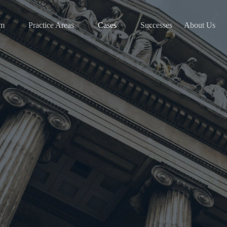
am
Practice Areas
Cases
Successes
About Us