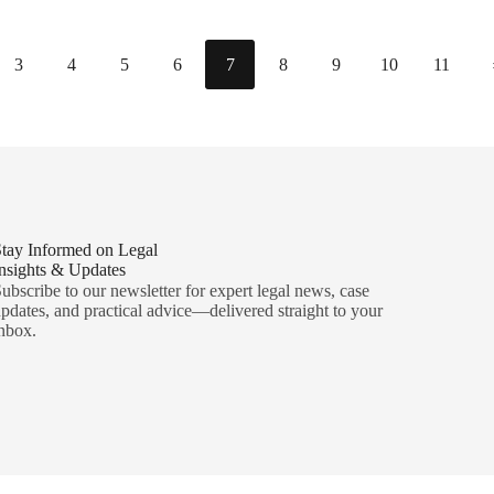
3
4
5
6
7
8
9
10
11
tay Informed on Legal
nsights & Updates
ubscribe to our newsletter for expert legal news, case
pdates, and practical advice—delivered straight to your
nbox.