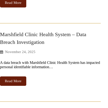
Read More
Marshfield Clinic Health System – Data
Breach Investigation
November 24, 2025
A data breach with Marshfield Clinic Health System has impacted
personal identifiable information…
Read More