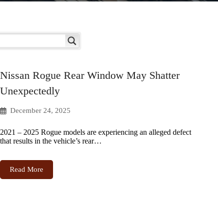
Nissan Rogue Rear Window May Shatter
Unexpectedly
December 24, 2025
2021 – 2025 Rogue models are experiencing an alleged defect
that results in the vehicle’s rear…
Read More