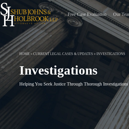
Skip
to
content
Free Case Evaluation
Our Te
HOME
»
CURRENT LEGAL CASES & UPDATES
»
INVESTIGATIONS
Investigations
Helping You Seek Justice Through Thorough Investigations