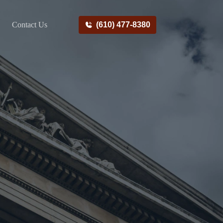
Contact Us
(610) 477-8380