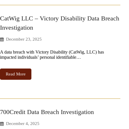
CatWig LLC – Victory Disability Data Breach
Investigation
December 23, 2025
A data breach with Victory Disability (CatWig, LLC) has
impacted individuals’ personal identifiable…
Read More
700Credit Data Breach Investigation
December 4, 2025