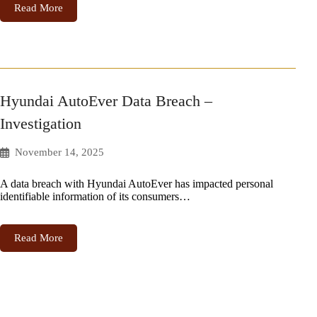
Read More
Hyundai AutoEver Data Breach –
Investigation
November 14, 2025
A data breach with Hyundai AutoEver has impacted personal
identifiable information of its consumers…
Read More