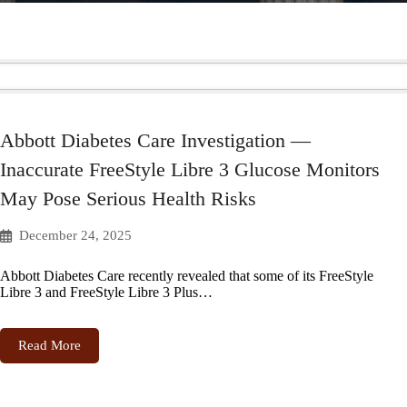
Abbott Diabetes Care Investigation —
Inaccurate FreeStyle Libre 3 Glucose Monitors
May Pose Serious Health Risks
December 24, 2025
Abbott Diabetes Care recently revealed that some of its FreeStyle
Libre 3 and FreeStyle Libre 3 Plus…
Read More