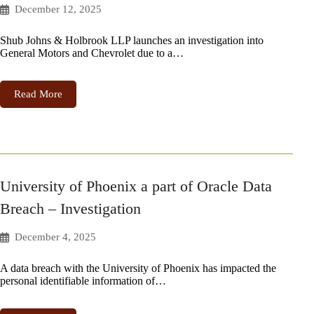
December 12, 2025
Shub Johns & Holbrook LLP launches an investigation into
General Motors and Chevrolet due to a…
Read More
University of Phoenix a part of Oracle Data
Breach – Investigation
December 4, 2025
A data breach with the University of Phoenix has impacted the
personal identifiable information of…