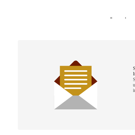
«
‹
S
I
S
u
i