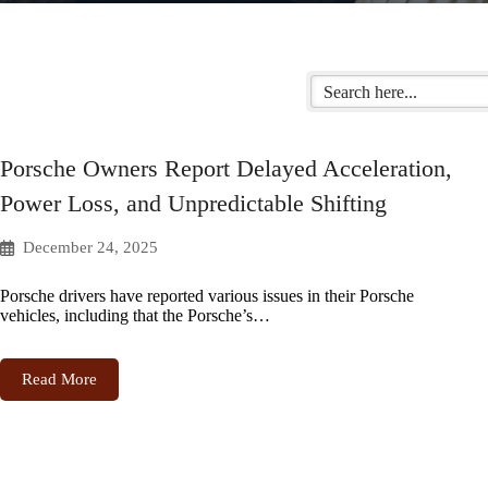
Porsche Owners Report Delayed Acceleration,
Power Loss, and Unpredictable Shifting
December 24, 2025
Porsche drivers have reported various issues in their Porsche
vehicles, including that the Porsche’s…
Read More