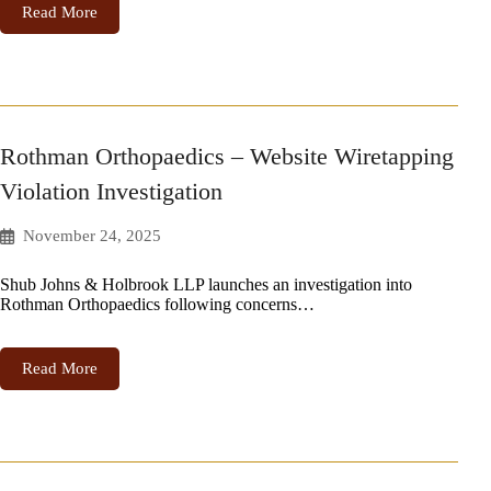
Read More
Rothman Orthopaedics – Website Wiretapping
Violation Investigation
November 24, 2025
Shub Johns & Holbrook LLP launches an investigation into
Rothman Orthopaedics following concerns…
Read More