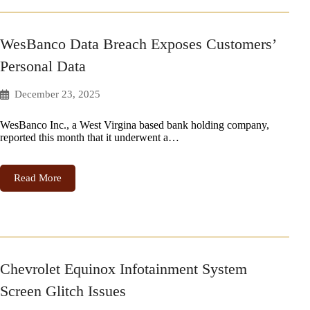
WesBanco Data Breach Exposes Customers’
Personal Data
December 23, 2025
WesBanco Inc., a West Virgina based bank holding company,
reported this month that it underwent a…
Read More
Chevrolet Equinox Infotainment System
Screen Glitch Issues