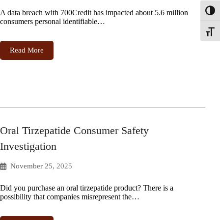
A data breach with 700Credit has impacted about 5.6 million
Toggl
consumers personal identifiable…
Toggle
Read More
Oral Tirzepatide Consumer Safety
Investigation
November 25, 2025
Did you purchase an oral tirzepatide product? There is a
possibility that companies misrepresent the…