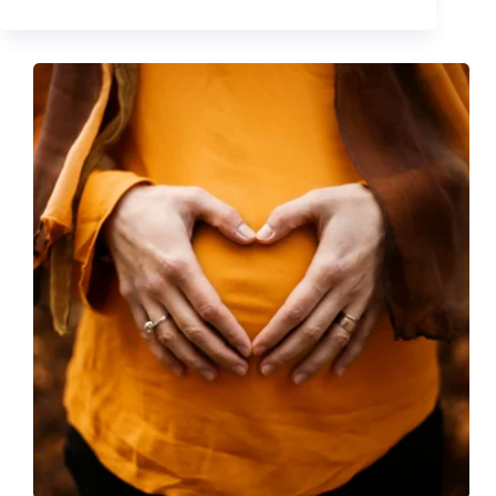
Depot
Class
Action
–
Judge
largely
Denies
Defendant’s
Motion
to
Dismiss