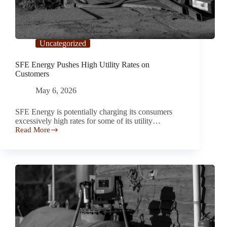
Uncategorized
SFE Energy Pushes High Utility Rates on
Customers
May 6, 2026
SFE Energy is potentially charging its consumers
excessively high rates for some of its utility…
Read More
SFE
Energy
Pushes
High
Utility
Rates
on
Customers