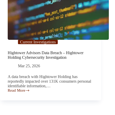
Current Investigations
Hightower Advisors Data Breach – Hightower
Holding Cybersecurity Investigation
Mar 25, 2026
A data breach with Hightower Holding has
reportedly impacted over 131K consumers personal
identifiable information,…
Read More
Hightower
Advisors
Data
Breach
–
Hightower