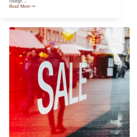
charge…
Read More
HOP
Energy
–
Automatic
Heating
Oil
Delivery
Pushes
High
Rates