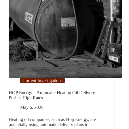
Current Investigations
HOP Energy – Automatic Heating Oil Delivery
Pushes High Rates
May 6, 2026
Heating oil companies, such as Hop Energy, are
potentially using automatic delivery plans to