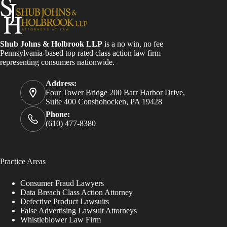
Shub Johns & Holbrook LLP
is a no win, no fee
Pennsylvania-based top rated class action law firm
representing consumers nationwide.
Address:
Four Tower Bridge 200 Barr Harbor Drive,
Suite 400 Conshohocken, PA 19428
Phone:
(610) 477-8380
Practice Areas
Consumer Fraud Lawyers
Data Breach Class Action Attorney
Defective Product Lawsuits
False Advertising Lawsuit Attorneys
Whistleblower Law Firm