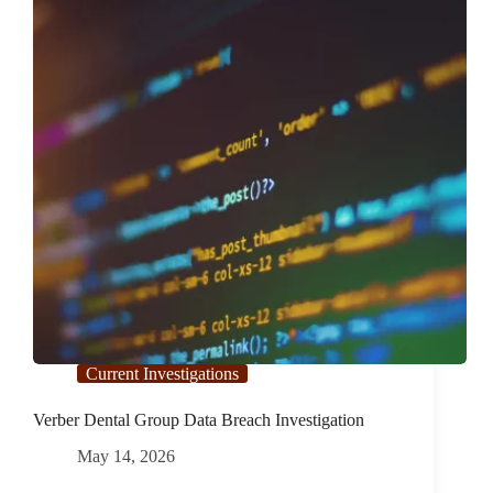
Current Investigations
Verber Dental Group Data Breach Investigation
May 14, 2026