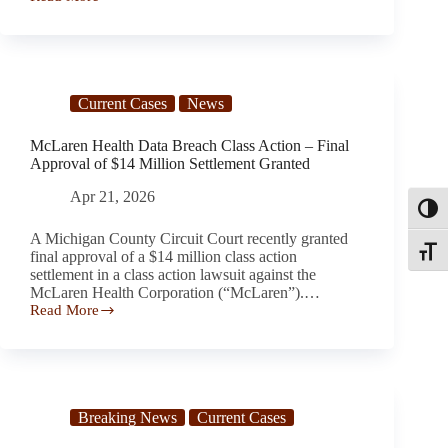
Freebird
Customers
Report
Surprise
Subscription
Charges
Current Cases
News
and
Billing
Concerns
McLaren Health Data Breach Class Action – Final
Approval of $14 Million Settlement Granted
Apr 21, 2026
Toggl
A Michigan County Circuit Court recently granted
Toggle
final approval of a $14 million class action
settlement in a class action lawsuit against the
McLaren Health Corporation (“McLaren”).…
Read More
McLaren
Health Data
Breach
Class
Action –
Final
Breaking News
Current Cases
Approval
of $14 Million Settlement Granted