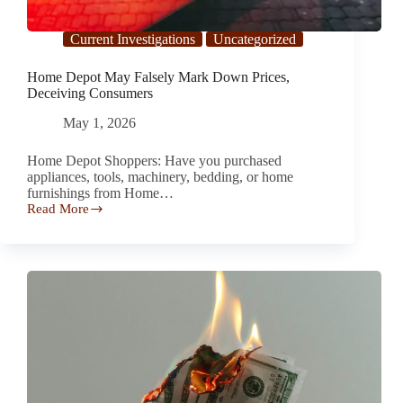
Current Investigations
Uncategorized
Home Depot May Falsely Mark Down Prices,
Deceiving Consumers
May 1, 2026
Home Depot Shoppers: Have you purchased
appliances, tools, machinery, bedding, or home
furnishings from Home…
Read More
Home
Depot
May
Falsely
Mark
Down
Prices,
Deceiving
Consumers