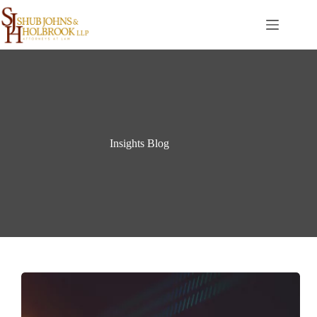
Skip
to
content
Insights Blog