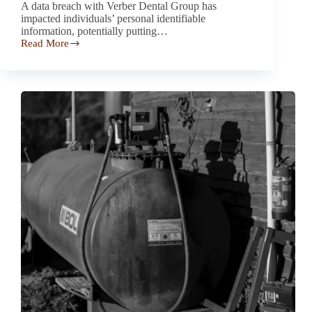
A data breach with Verber Dental Group has
impacted individuals’ personal identifiable
information, potentially putting…
Read More
Verber
Dental
Group
Data
Breach
Investigation