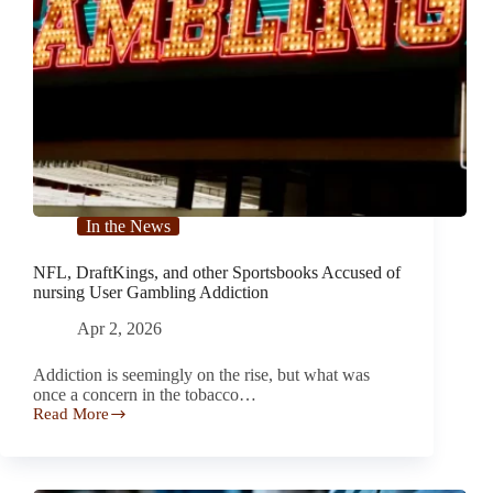
In the News
NFL, DraftKings, and other Sportsbooks Accused of
nursing User Gambling Addiction
Apr 2, 2026
Addiction is seemingly on the rise, but what was
once a concern in the tobacco…
Read More
NFL,
DraftKings,
and
other