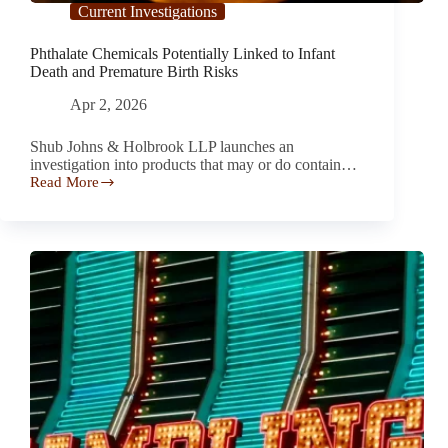
Current Investigations
Phthalate Chemicals Potentially Linked to Infant
Death and Premature Birth Risks
Apr 2, 2026
Shub Johns & Holbrook LLP launches an
investigation into products that may or do contain…
Read More
Phthalate
Chemicals
Potentially
Linked
to
Infant
Death
and
Premature
Birth
Risks