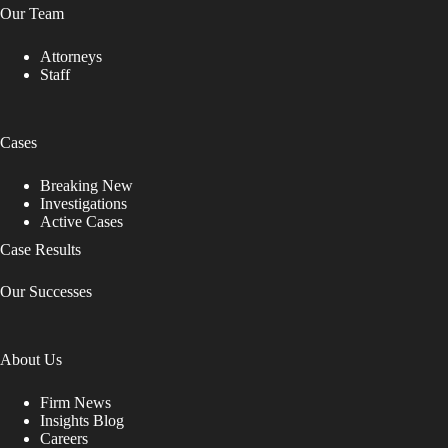
Our Team
Attorneys
Staff
Cases
Breaking New
Investigations
Active Cases
Case Results
Our Successes
About Us
Firm News
Insights Blog
Careers