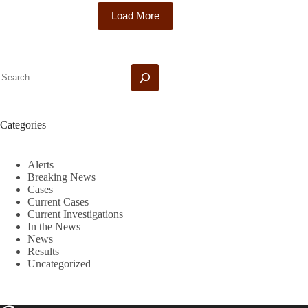
Holding
Load More
Cybersecurity
Investigation
Search
Categories
Alerts
Breaking News
Cases
Current Cases
Current Investigations
In the News
News
Results
Uncategorized