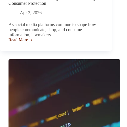
Consumer Protection
Apr 2, 2026
As social media platforms continue to shape how
people communicate, shop, and consume
information, lawmakers…
Read More
New
Social
Media
Warning
Laws
Aim
to
Strengthen
Consumer
Protection