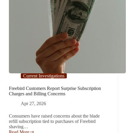
Current Investigations
Freebird Customers Report Surprise Subscription
Charges and Billing Concerns
Apr 27, 2026
Consumers have raised concerns about the blade
refill subscription tied to purchases of Freebird
shaving…
Read More