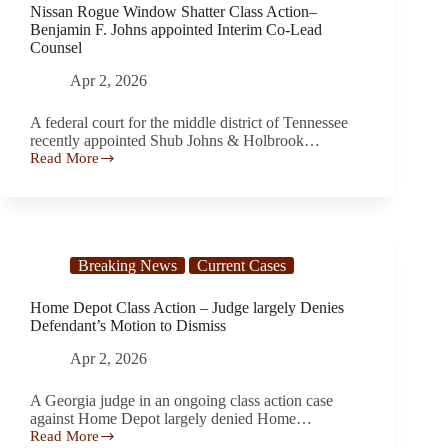
Nissan Rogue Window Shatter Class Action–
Benjamin F. Johns appointed Interim Co-Lead
Counsel
Apr 2, 2026
A federal court for the middle district of Tennessee
recently appointed Shub Johns & Holbrook…
Read More
Nissan
Rogue
Window
Shatter
Class
Action–
Breaking News
Current Cases
Benjamin
F.
Johns
Home Depot Class Action – Judge largely Denies
appointed
Defendant’s Motion to Dismiss
Interim
Co-
Apr 2, 2026
Lead
Counsel
A Georgia judge in an ongoing class action case
against Home Depot largely denied Home…
Read More
Home