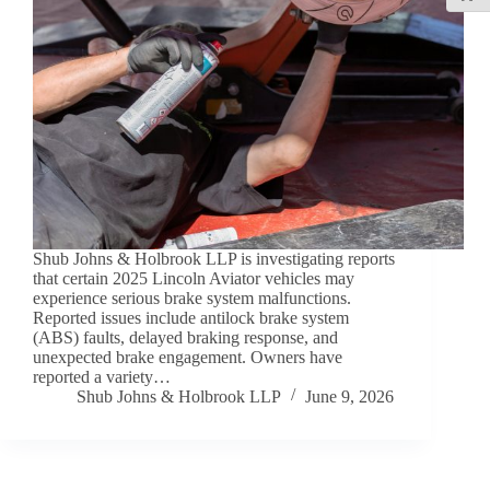
Shub Johns & Holbrook LLP is investigating reports
that certain 2025 Lincoln Aviator vehicles may
experience serious brake system malfunctions.
Reported issues include antilock brake system
(ABS) faults, delayed braking response, and
unexpected brake engagement. Owners have
reported a variety…
Shub Johns & Holbrook LLP
June 9, 2026