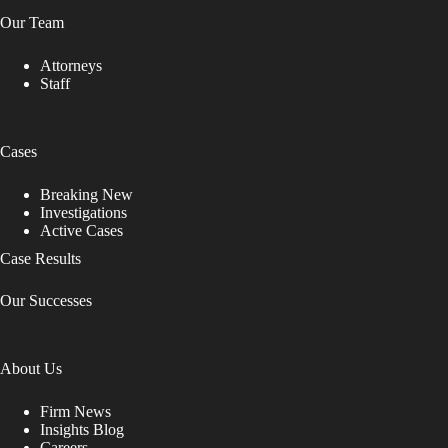
Our Team
Attorneys
Staff
Cases
Breaking New
Investigations
Active Cases
Case Results
Our Successes
About Us
Firm News
Insights Blog
Careers