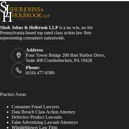
Shub Johns & Holbrook LLP
is a no win, no fee
Pennsylvania-based top rated class action law firm
representing consumers nationwide.
Address:
Four Tower Bridge 200 Barr Harbor Drive,
Suite 400 Conshohocken, PA 19428
Phone:
(610) 477-8380
Practice Areas
Consumer Fraud Lawyers
Data Breach Class Action Attorney
Defective Product Lawsuits
False Advertising Lawsuit Attorneys
Whistleblower Law Firm