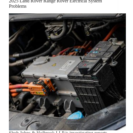
2025 Land Rover Range Rover Electrical System
Problems
Shub Johns & Holbrook LLP is investigating reports