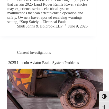
that certain 2025 Land Rover Range Rover vehicles
may experience serious electrical system
malfunctions that can affect vehicle operation and
safety. Owners have reported receiving warnings
stating, “Stop Safely – Electrical Fault…
Shub Johns & Holbrook LLP
June 9, 2026
Current Investigations
2025 Lincoln Aviator Brake System Problems
Toggl
Toggle