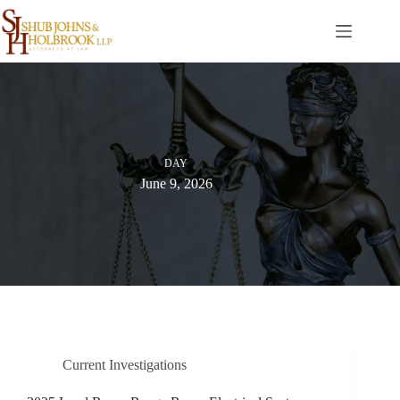
Skip
to
content
DAY
June 9, 2026
Current Investigations