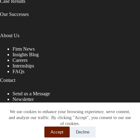
Case Results
Our Successes
About Us
Firm News
Insights Blog
Careers
Internships
FAQs
Contact
Send us a Message
Newsletter
Copyright © 2026 - Shub Johns & Holbrook LLP. Lawyers
That Fight for You
We use cookies to enhance your browsing experience, serve content,
and analyze our traffic. By clicking "Accept", you consent to our use
Site designed by:
of cookies.
Accept
Decline