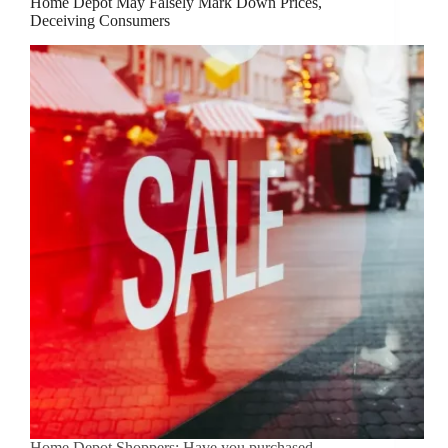
Home Depot May Falsely Mark Down Prices,
Deceiving Consumers
Home Depot Shoppers: Have you purchased