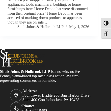
appliances, tools, machinery, bedding, or home
furnishings from Home Depot that were discounted
from their original price? Home Depot has been
accused of marking down products to appear as
though they are on sale,…
Toggl
Shub Johns & Holbrook LLP
May 1, 2026
Toggle
Shub Johns & Holbrook LLP
is a no win, no fee
Pennsylvania-based top rated class action law firm
representing consumers nationwide.
Address:
Four Tower Bridge 200 Barr Harbor Drive,
Suite 400 Conshohocken, PA 19428
Phone:
(610) 477-8380