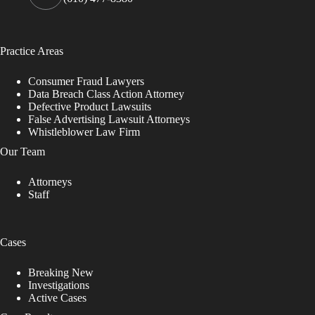
Practice Areas
Consumer Fraud Lawyers
Data Breach Class Action Attorney
Defective Product Lawsuits
False Advertising Lawsuit Attorneys
Whistleblower Law Firm
Our Team
Attorneys
Staff
Cases
Breaking New
Investigations
Active Cases