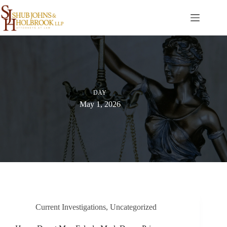
Skip
to
content
DAY
May 1, 2026
Current Investigations
,
Uncategorized