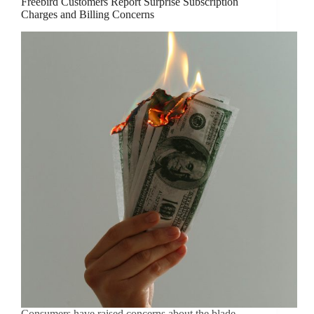
Freebird Customers Report Surprise Subscription
Charges and Billing Concerns
Consumers have raised concerns about the blade