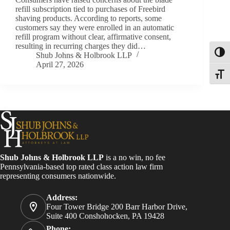
refill subscription tied to purchases of Freebird
shaving products. According to reports, some
customers say they were enrolled in an automatic
refill program without clear, affirmative consent,
resulting in recurring charges they did…
Toggl
Shub Johns & Holbrook LLP
April 27, 2026
Toggle
Shub Johns & Holbrook LLP
is a no win, no fee
Pennsylvania-based top rated class action law firm
representing consumers nationwide.
Address:
Four Tower Bridge 200 Barr Harbor Drive,
Suite 400 Conshohocken, PA 19428
Phone: