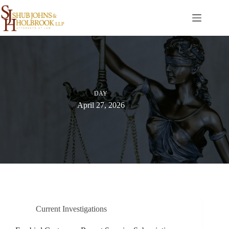
Skip
to
content
DAY
April 27, 2026
Current Investigations