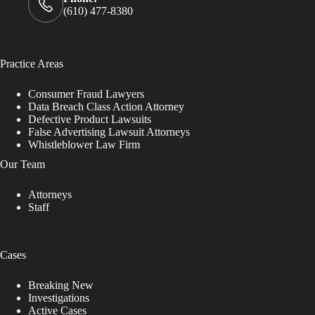
(610) 477-8380
Practice Areas
Consumer Fraud Lawyers
Data Breach Class Action Attorney
Defective Product Lawsuits
False Advertising Lawsuit Attorneys
Whistleblower Law Firm
Our Team
Attorneys
Staff
Cases
Breaking New
Investigations
Active Cases