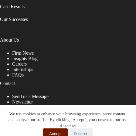
Case Results
Our Successes
About Us
Firm News
Insights Blog
Careers
Internships
FAQs
Contact
Send us a Message
Newsletter
Copyright © 2026 - Shub Johns & Holbrook LLP. Lawyers
That Fight for You
We use cookies to enhance your browsing experience, serve content,
and analyze our traffic. By clicking "Accept", you consent to our use
Site designed by:
of cookies.
Accept
Decline