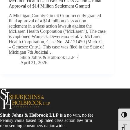
McLaren Health Data Breach Class Action – Final
Approval of $14 Million Settlement Granted
A Michigan County Circuit Court recently granted
final approval of a $14 million class action
settlement in a class action lawsuit against the
McLaren Health Corporation (“McLaren”). The case
is captioned Womack-Devereaux et al. v. McLaren
Health Corporation, Case No. 24-121459 (Mich. Ct.
– Genesee Cnty.). This case was filed in the State of
Michigan 7th Judicial…
Shub Johns & Holbrook LLP
April 21, 2026
Shub Johns & Holbrook LLP
is a no win, no fee
Toggl
Pennsylvania-based top rated class action law firm
representing consumers nationwide.
Toggle