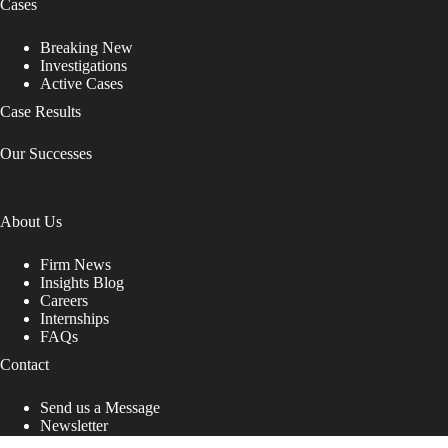
Cases
Breaking New
Investigations
Active Cases
Case Results
Our Successes
About Us
Firm News
Insights Blog
Careers
Internships
FAQs
Contact
Send us a Message
Newsletter
Copyright © 2026 - Shub Johns & Holbrook LLP. Lawyers