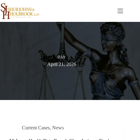
Skip
to
content
DAY
April 21, 2026
Current Cases
,
News