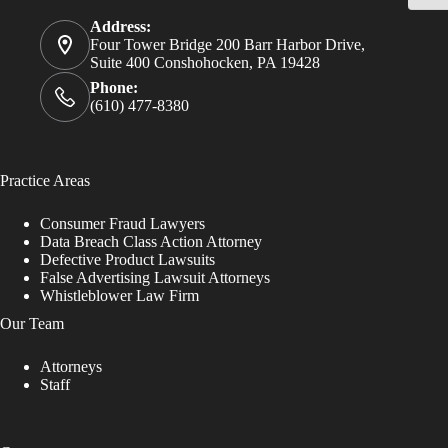
Address:
Four Tower Bridge 200 Barr Harbor Drive,
Suite 400 Conshohocken, PA 19428
Phone:
(610) 477-8380
Practice Areas
Consumer Fraud Lawyers
Data Breach Class Action Attorney
Defective Product Lawsuits
False Advertising Lawsuit Attorneys
Whistleblower Law Firm
Our Team
Attorneys
Staff