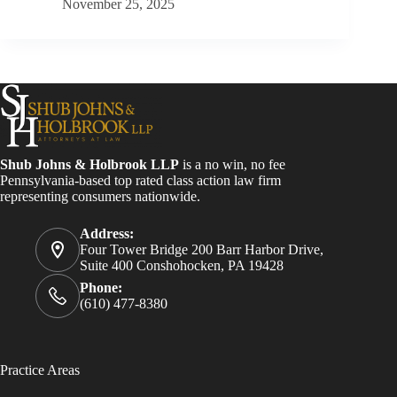
November 25, 2025
Shub Johns & Holbrook LLP
is a no win, no fee
Pennsylvania-based top rated class action law firm
representing consumers nationwide.
Address:
Four Tower Bridge 200 Barr Harbor Drive,
Suite 400 Conshohocken, PA 19428
Phone:
(610) 477-8380
Practice Areas