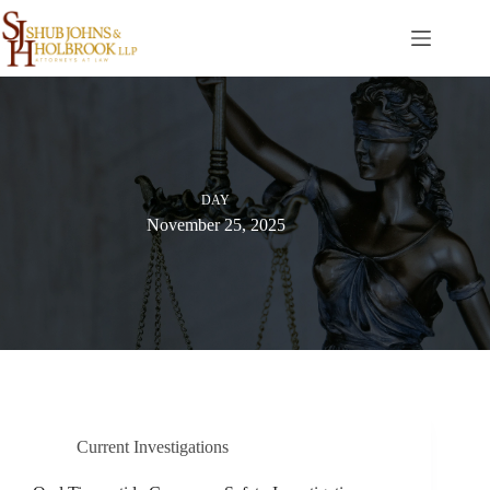
Skip
to
content
DAY
November 25, 2025
Current Investigations