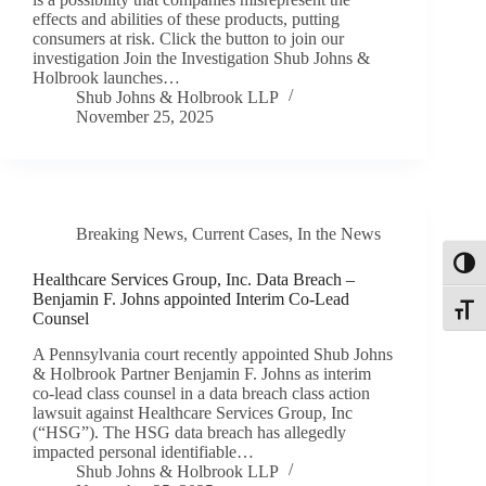
effects and abilities of these products, putting
consumers at risk. Click the button to join our
investigation Join the Investigation Shub Johns &
Holbrook launches…
Shub Johns & Holbrook LLP
November 25, 2025
Breaking News
,
Current Cases
,
In the News
Toggl
Healthcare Services Group, Inc. Data Breach –
Benjamin F. Johns appointed Interim Co-Lead
Toggle
Counsel
A Pennsylvania court recently appointed Shub Johns
& Holbrook Partner Benjamin F. Johns as interim
co-lead class counsel in a data breach class action
lawsuit against Healthcare Services Group, Inc
(“HSG”). The HSG data breach has allegedly
impacted personal identifiable…
Shub Johns & Holbrook LLP