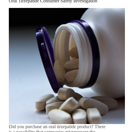
Oral Tirzepatide Consumer Safety Investigation
Did you purchase an oral tirzepatide product? There
is a possibility that companies misrepresent the