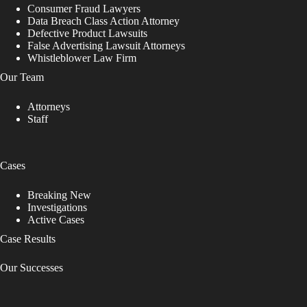
Consumer Fraud Lawyers
Data Breach Class Action Attorney
Defective Product Lawsuits
False Advertising Lawsuit Attorneys
Whistleblower Law Firm
Our Team
Attorneys
Staff
Cases
Breaking New
Investigations
Active Cases
Case Results
Our Successes