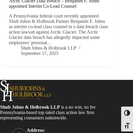
Arctic Glacier Data Breach – Benjamin F. Johns
appointed Interim Co-Lead Counsel
A Pennsylvania federal court recently appointed
Shub Johns & Holbrook Partner Benjamin F. Johns
as interim co-lead class counsel in a data breach class
action lawsuit against Arctic Glacier. The Arctic
Glacier data breach has allegedly impacted some
employees’ personal…
Shub Johns & Holbrook LLP
September 17, 2025
Shub Johns & Holbrook LLP
is a no win, no fee
Pennsylvania-based top rated class action law firm
Toggl
representing consumers nationwide.
Toggle
Address: