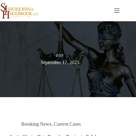
Skip
to
content
DAY
September 17, 2025
Breaking News
,
Current Cases