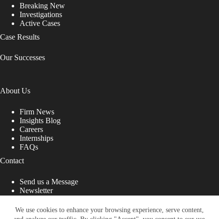
Breaking New
Investigations
Active Cases
Case Results
Our Successes
About Us
Firm News
Insights Blog
Careers
Internships
FAQs
Contact
Send us a Message
Newsletter
Copyright © 2026 - Shub Johns & Holbrook LLP. Lawyers
That Fight for You
We use cookies to enhance your browsing experience, serve content,