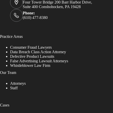
Four Tower Bridge 200 Barr Harbor Drive,
Suite 400 Conshohocken, PA 19428
Phone:
(610) 477-8380
Practice Areas
Consumer Fraud Lawyers
Data Breach Class Action Attorney
Defective Product Lawsuits
False Advertising Lawsuit Attorneys
Whistleblower Law Firm
Our Team
Attorneys
Staff
Cases