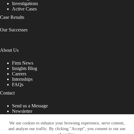
Investigations
Active Cases
Case Results
Our Successes
About Us
Firm News
Insights Blog
Careers
Internships
FAQs
Contact
Send us a Message
Newsletter
Copyright © 2026 - Shub Johns & Holbrook LLP. Lawyers
That Fight for You
We use cookies to enhance your browsing experience, serve content,
and analyze our traffic. By clicking "Accept", you consent to our use
Site designed by: