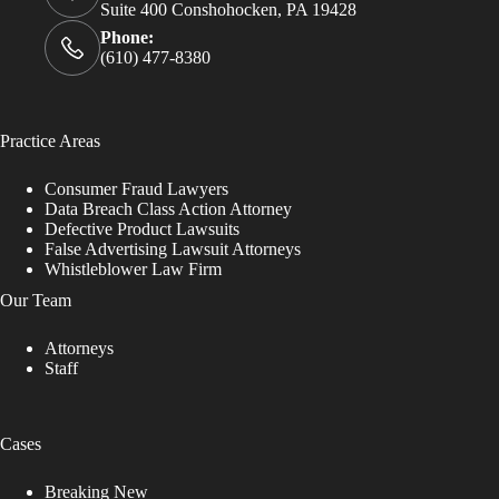
Suite 400 Conshohocken, PA 19428
Phone:
(610) 477-8380
Practice Areas
Consumer Fraud Lawyers
Data Breach Class Action Attorney
Defective Product Lawsuits
False Advertising Lawsuit Attorneys
Whistleblower Law Firm
Our Team
Attorneys
Staff
Cases
Breaking New