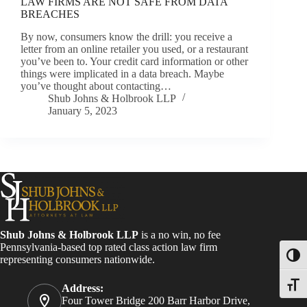
LAW FIRMS ARE NOT SAFE FROM DATA
BREACHES
By now, consumers know the drill: you receive a
letter from an online retailer you used, or a restaurant
you’ve been to. Your credit card information or other
things were implicated in a data breach. Maybe
you’ve thought about contacting…
Shub Johns & Holbrook LLP
January 5, 2023
Shub Johns & Holbrook LLP
is a no win, no fee
Pennsylvania-based top rated class action law firm
Toggl
representing consumers nationwide.
Toggle
Address:
Four Tower Bridge 200 Barr Harbor Drive,