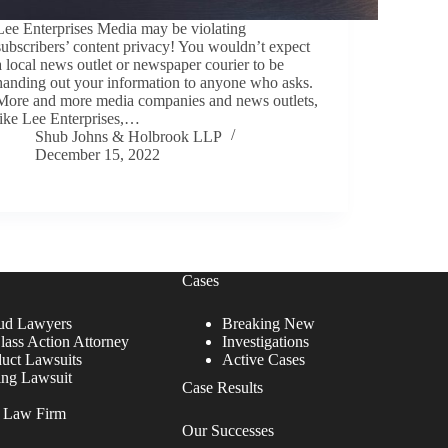
Lee Enterprises Media may be violating
subscribers’ content privacy! You wouldn’t expect
a local news outlet or newspaper courier to be
handing out your information to anyone who asks.
More and more media companies and news outlets,
like Lee Enterprises,…
Shub Johns & Holbrook LLP
December 15, 2022
Cases
ud Lawyers
Breaking New
lass Action Attorney
Investigations
duct Lawsuits
Active Cases
ing Lawsuit
Case Results
r Law Firm
Our Successes