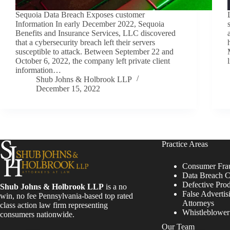
Sequoia Data Breach Exposes customer
Information In early December 2022, Sequoia
Benefits and Insurance Services, LLC discovered
that a cybersecurity breach left their servers
susceptible to attack. Between September 22 and
October 6, 2022, the company left private client
information…
Shub Johns & Holbrook LLP
December 15, 2022
Practice Areas
Consumer Fra
Data Breach C
Defective Pro
Shub Johns & Holbrook LLP
is a no
False Advertis
win, no fee Pennsylvania-based top rated
Attorneys
class action law firm representing
Whistleblowe
consumers nationwide.
Our Team