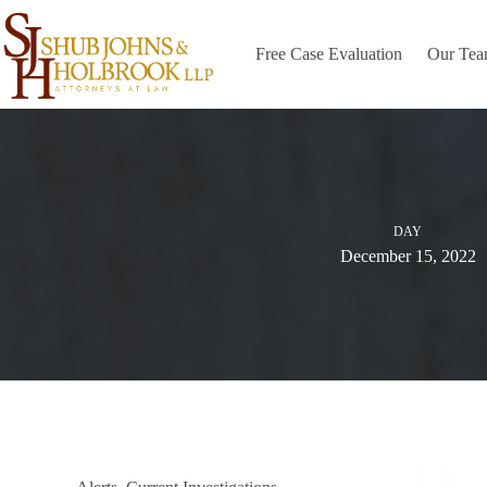
Skip
to
content
Free Case Evaluation
Our Te
DAY
December 15, 2022