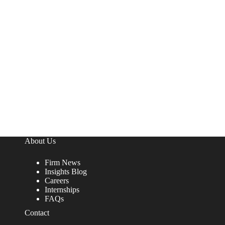
About Us
Firm News
Insights Blog
Careers
Internships
FAQs
Contact