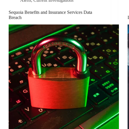
Alerts
,
Current Investigations
Sequoia Benefits and Insurance Services Data
Breach