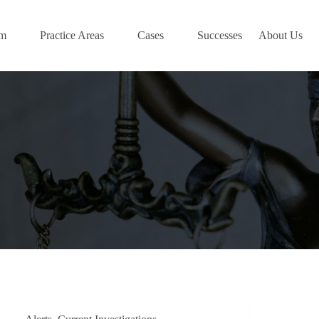
am
Practice Areas
Cases
Successes
About Us