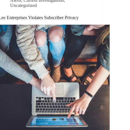
Alerts
,
Current Investigations
,
Uncategorized
Lee Enterprises Violates Subscriber Privacy