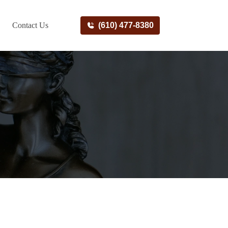
Contact Us
(610) 477-8380