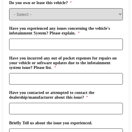
Do you own or lease this vehicle?
Have you experienced any issues concerning the vehicle's
infotainment System? Please explain.
Have you incurred any out of pocket expenses for repairs on
your vehicle or software updates due to the infotainment
system issue? Please list.
Have you contacted or attempted to contact the
dealership/manufacturer about this issue?
Briefly Tell us about the issue you experienced.