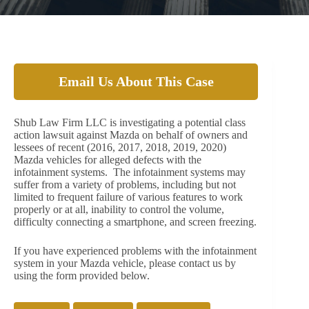
Email Us About This Case
Shub Law Firm LLC is investigating a potential class
action lawsuit against Mazda on behalf of owners and
lessees of recent (2016, 2017, 2018, 2019, 2020)
Mazda vehicles for alleged defects with the
infotainment systems. The infotainment systems may
suffer from a variety of problems, including but not
limited to frequent failure of various features to work
properly or at all, inability to control the volume,
difficulty connecting a smartphone, and screen freezing.
If you have experienced problems with the infotainment
system in your Mazda vehicle, please contact us by
using the form provided below.