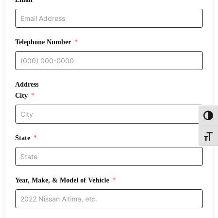
Telephone Number
Address
City
Toggl
State
Toggle
Year, Make, & Model of Vehicle