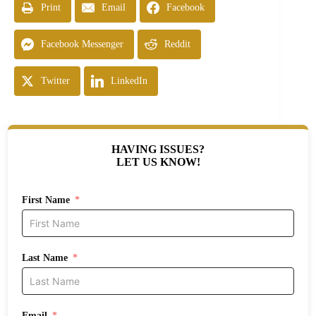
Print
Email
Facebook
Facebook Messenger
Reddit
Twitter
LinkedIn
HAVING ISSUES?
LET US KNOW!
First Name
Last Name
Email