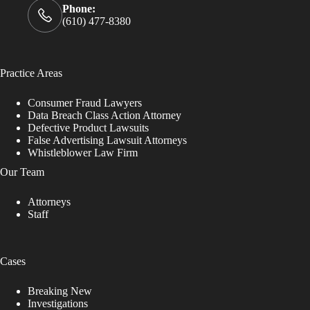
Phone:
(610) 477-8380
Practice Areas
Consumer Fraud Lawyers
Data Breach Class Action Attorney
Defective Product Lawsuits
False Advertising Lawsuit Attorneys
Whistleblower Law Firm
Our Team
Attorneys
Staff
Cases
Breaking New
Investigations