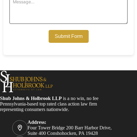
Submit Form
Shub Johns & Holbrook LLP
is a no win, no fee
Pennsylvania-based top rated class action law firm
representing consumers nationwide.
Address:
Four Tower Bridge 200 Barr Harbor Drive,
Suite 400 Conshohocken, PA 19428