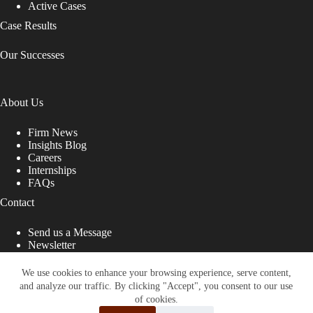
Active Cases
Case Results
Our Successes
About Us
Firm News
Insights Blog
Careers
Internships
FAQs
Contact
Send us a Message
Newsletter
Copyright © 2026 - Shub Johns & Holbrook LLP. Lawyers
That Fight for You
We use cookies to enhance your browsing experience, serve content,
and analyze our traffic. By clicking "Accept", you consent to our use
Site designed by:
of cookies.