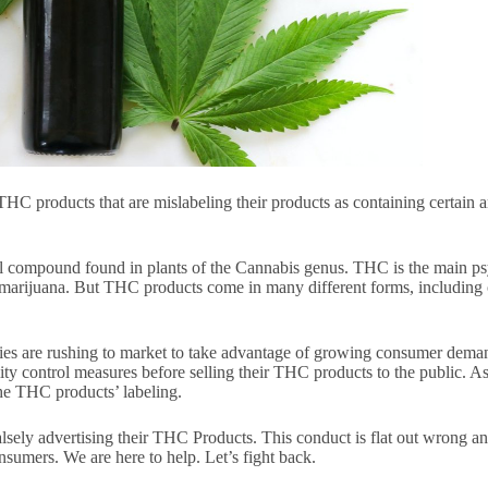
THC products that are mislabeling their products as containing certain
 compound found in plants of the Cannabis genus. THC is the main ps
rijuana. But THC products come in many different forms, including oil
nies are rushing to market to take advantage of growing consumer de
ity control measures before selling their THC products to the public.
the THC products’ labeling.
sely advertising their THC Products. This conduct is flat out wrong an
sumers. We are here to help. Let’s fight back.