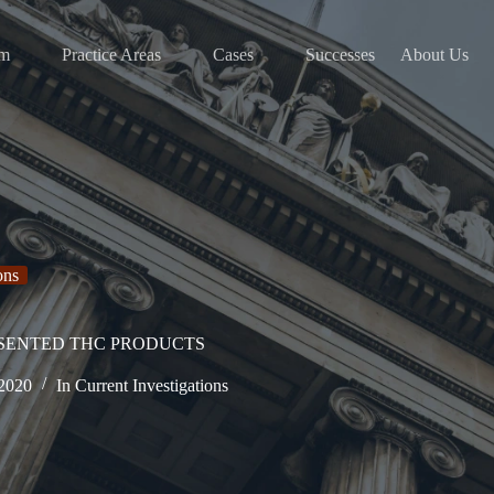
am
Practice Areas
Cases
Successes
About Us
ons
ESENTED THC PRODUCTS
 2020
In
Current Investigations