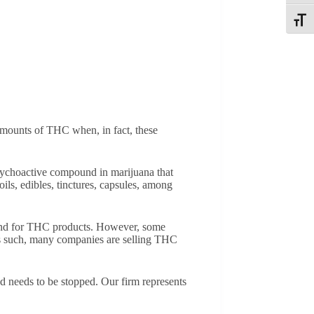
Toggle
 amounts of THC when, in fact, these
ychoactive compound in marijuana that
s, edibles, tinctures, capsules, among
mand for THC products. However, some
 As such, many companies are selling THC
d needs to be stopped. Our firm represents