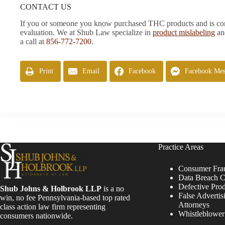
CONTACT US
If you or someone you know purchased THC products and is conce
evaluation. We at Shub Law specialize in
product mislabeling
a
a call at
856-772-7200
.
Print
Email
Facebook
Facebook Mes
Practice Areas
Consumer Fra
Data Breach C
Defective Pro
Shub Johns & Holbrook LLP
is a no
False Advertis
win, no fee Pennsylvania-based top rated
Attorneys
class action law firm representing
Whistleblowe
consumers nationwide.