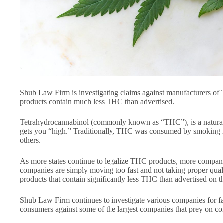
Shub Law Firm is investigating claims against manufacturers of 
products contain much less THC than advertised.
Tetrahydrocannabinol (commonly known as “THC”), is a natural
gets you “high.” Traditionally, THC was consumed by smoking ma
others.
As more states continue to legalize THC products, more compa
companies are simply moving too fast and not taking proper qual
products that contain significantly less THC than advertised on 
Shub Law Firm continues to investigate various companies for fal
consumers against some of the largest companies that prey on con