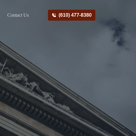
Contact Us
(610) 477-8380