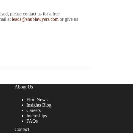
d, please contact us for a free
mail at
leads@shublawyers.com
or give us
About Us
Firm News
Insights Blog
Careers
Internships
FAQs
Contact