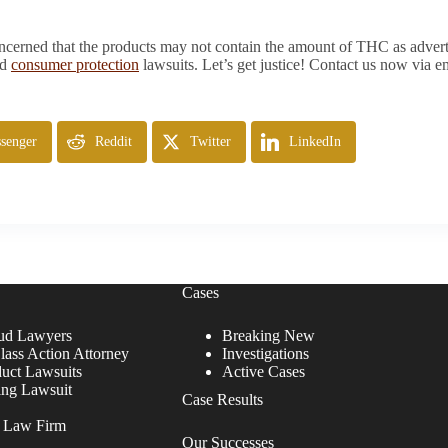
rned that the products may not contain the amount of THC as advertise
nd
consumer protection
lawsuits. Let’s get justice! Contact us now via e
senger
Reddit
Twitter
LinkedIn
Cases
ud Lawyers
Breaking New
lass Action Attorney
Investigations
duct Lawsuits
Active Cases
ing Lawsuit
Case Results
r Law Firm
Our Successes