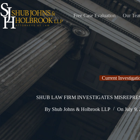
Skip
to
content
Free Case Evaluation
Our Te
Current Investigati
SHUB LAW FIRM INVESTIGATES MISREPR
By
Shub Johns & Holbrook LLP
On
July 9,