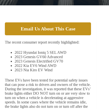
Email Us About This Case
The recent consumer report recently highlighted:
2022 Hyundai Ioniq 5 SEL AWD
2023 Genesis GV60 Advanced
2023 Genesis Electrified GV70
2022 Kia EV6 Wind AWD
2023 Nia Kiro EV Wind
These EVs have been tested for potential safety issues
that can pose a risk to drivers and owners of the vehicle.
During the investigation, it was reported that these EVs’
brake lights either DO NOT turn on or are very slow to
turn on when a vehicle is decelerating at aggressive
speeds. In some cases where the vehicle remains idle,
the brake lights also do not turn on or turn off after the