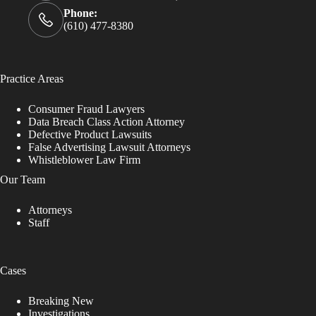
Phone:
(610) 477-8380
Practice Areas
Consumer Fraud Lawyers
Data Breach Class Action Attorney
Defective Product Lawsuits
False Advertising Lawsuit Attorneys
Whistleblower Law Firm
Our Team
Attorneys
Staff
Cases
Breaking New
Investigations