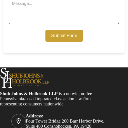
Submit Form
Shub Johns & Holbrook LLP
is a no win, no fee
Pennsylvania-based top rated class action law firm
representing consumers nationwide.
Address:
Four Tower Bridge 200 Barr Harbor Drive,
Suite 400 Conshohocken, PA 19428