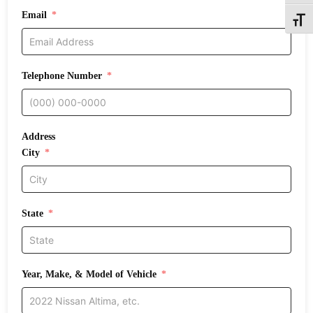
Email
Toggle
Telephone Number
Address
City
State
Year, Make, & Model of Vehicle