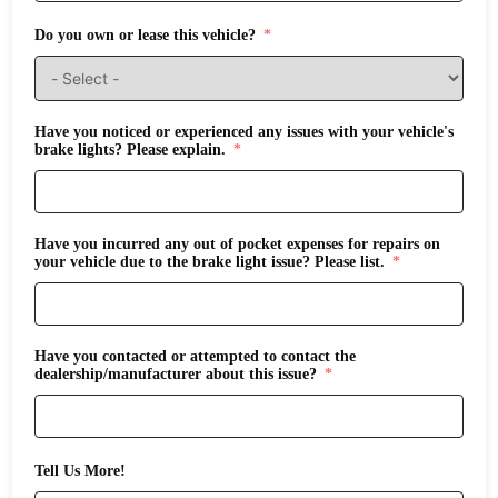
Do you own or lease this vehicle?
Have you noticed or experienced any issues with your vehicle's
brake lights? Please explain.
Have you incurred any out of pocket expenses for repairs on
your vehicle due to the brake light issue? Please list.
Have you contacted or attempted to contact the
dealership/manufacturer about this issue?
Tell Us More!