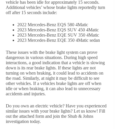
vehicle has been idle for approximately 15 seconds.
Additional vehicles’ whose brake lights reportedly turn
off after 15 seconds include:
2022 Mercedes-Benz EQS 580 4Matic
2023 Mercedes-Benz EQS SUV 450 4Matic
2023 Mercedes-Benz EQE SUV 350 4Matic
2023 Mercedes-Benz EQE 350 4Matic sedan
These issues with the brake light system can prove
dangerous in various situations. During high speed
interactions, a good indication that a vehicle is slowing
down is its rear brake lights. If these lights are not
turning on when braking, it could lead to accidents on
the road. Similarly, at night it may be difficult to see
other vehicles. If a vehicles brake lights are off when
idle or when braking, it can also lead to unnecessary
accidents and injuries.
Do you own an electric vehicle? Have you experienced
similar issues with your brake lights? Let us know! Fill
out the attached form and join the Shub & Johns
investigation today.