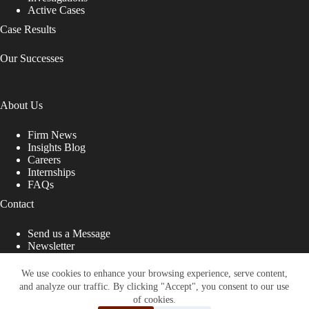
Active Cases
Case Results
Our Successes
About Us
Firm News
Insights Blog
Careers
Internships
FAQs
Contact
Send us a Message
Newsletter
Copyright © 2026 - Shub Johns & Holbrook LLP. Lawyers
That Fight for You
We use cookies to enhance your browsing experience, serve content,
and analyze our traffic. By clicking "Accept", you consent to our use
Site designed by:
of cookies.