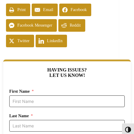
Print
Email
Facebook
Facebook Messenger
Reddit
Twitter
LinkedIn
HAVING ISSUES?
LET US KNOW!
First Name
Last Name
Toggl