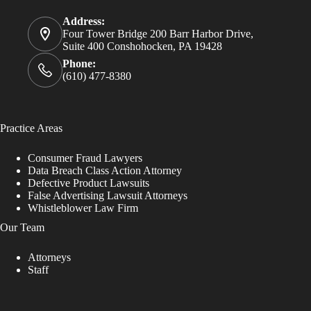
Address:
Four Tower Bridge 200 Barr Harbor Drive,
Suite 400 Conshohocken, PA 19428
Phone:
(610) 477-8380
Practice Areas
Consumer Fraud Lawyers
Data Breach Class Action Attorney
Defective Product Lawsuits
False Advertising Lawsuit Attorneys
Whistleblower Law Firm
Our Team
Attorneys
Staff