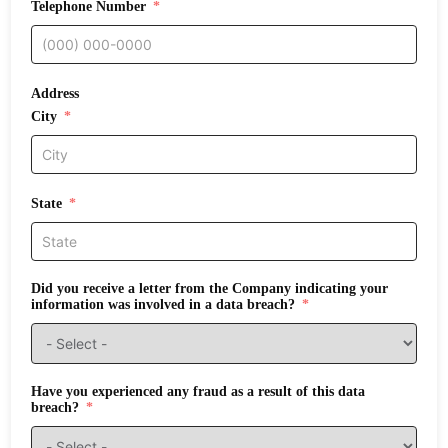
Telephone Number
Address
City
State
Did you receive a letter from the Company indicating your
information was involved in a data breach?
Have you experienced any fraud as a result of this data
breach?