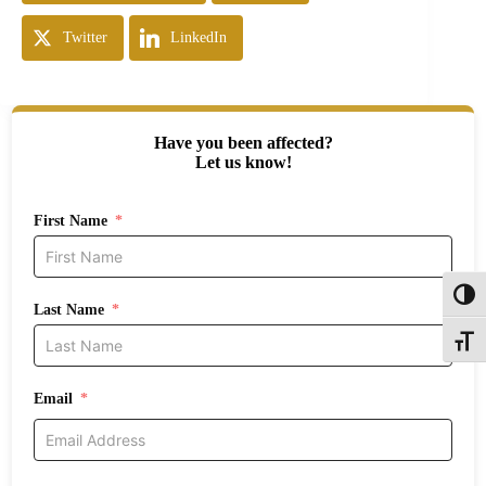
Twitter
LinkedIn
Have you been affected?
Let us know!
First Name
Toggl
Last Name
Toggle
Email