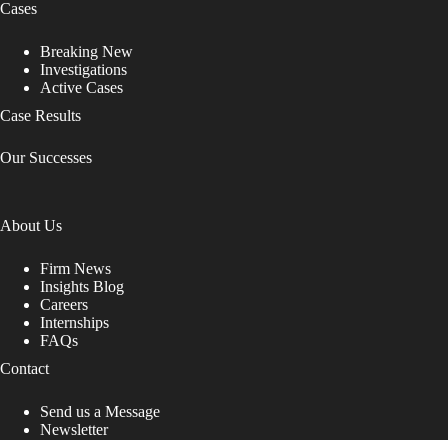
Cases
Breaking New
Investigations
Active Cases
Case Results
Our Successes
About Us
Firm News
Insights Blog
Careers
Internships
FAQs
Contact
Send us a Message
Newsletter
Copyright © 2026 - Shub Johns & Holbrook LLP. Lawyers