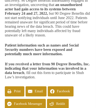
discovery. 90 Degree Benefits immediately engaged in
an investigation, uncovering that
an unauthorized
actor had gain access to its systems between
February 24 and 27, 2022,
but 90 Degree Benefits did
not start notifying individuals until June 2022. Patients
remained unaware for significant period of time before
hearing news of the data breach. This could have
potentially left many individuals affected by fraud
unaware of a likely reason.
Patient information such as names and Social
Security numbers have been exposed and
potentially much more information.
If you received a letter from 90 Degree Benefits, Inc.
indicating that your information was involved in a
data breach
, fill out this form to participate in Shub
Law’s investigation.
Print
Email
Facebook
Facebook Messenger
Reddit