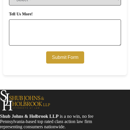
Tell Us More!
Submit Form
Shub Johns & Holbrook LLP
is a no win, no fee
Pennsylvania-based top rated class action law firm
representing consumers nationwide.