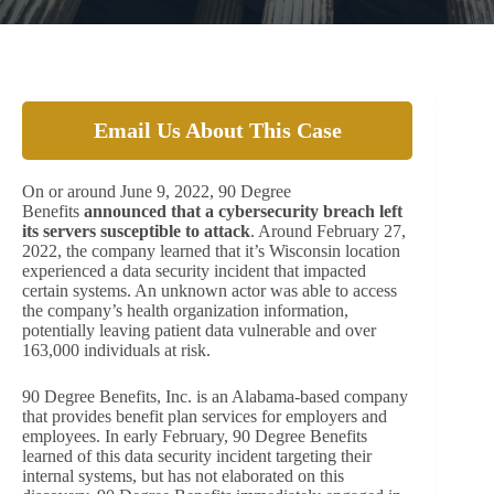
Email Us About This Case
On or around June 9, 2022, 90 Degree
Benefits
announced that a cybersecurity breach left
its servers susceptible to attack
. Around February 27,
2022, the company learned that it’s Wisconsin location
experienced a data security incident that impacted
certain systems. An unknown actor was able to access
the company’s health organization information,
potentially leaving patient data vulnerable and over
163,000 individuals at risk.
90 Degree Benefits, Inc. is an Alabama-based company
that provides benefit plan services for employers and
employees. In early February, 90 Degree Benefits
learned of this data security incident targeting their
internal systems, but has not elaborated on this